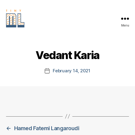
Menu
EDGE
AI
FOUNDATION
Vedant Karia
February 14, 2021
Post
date
←
Hamed Fatemi Langaroudi