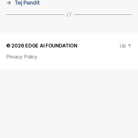
→
Tej Pandit
© 2026
EDGE AI FOUNDATION
Up
↑
Privacy Policy