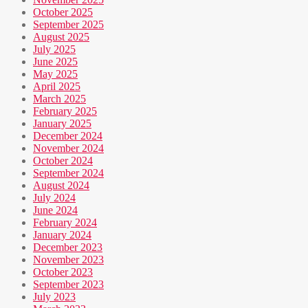
October 2025
September 2025
August 2025
July 2025
June 2025
May 2025
April 2025
March 2025
February 2025
January 2025
December 2024
November 2024
October 2024
September 2024
August 2024
July 2024
June 2024
February 2024
January 2024
December 2023
November 2023
October 2023
September 2023
July 2023