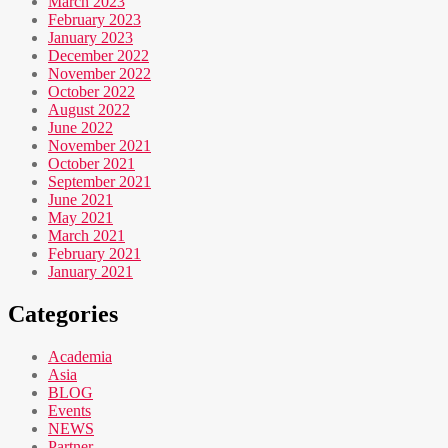
March 2023
February 2023
January 2023
December 2022
November 2022
October 2022
August 2022
June 2022
November 2021
October 2021
September 2021
June 2021
May 2021
March 2021
February 2021
January 2021
Categories
Academia
Asia
BLOG
Events
NEWS
Partner