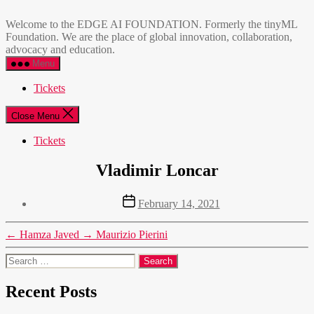
Skip
EDGE
to
AI
Welcome to the EDGE AI FOUNDATION. Formerly the tinyML
the
FOUNDATION
Foundation. We are the place of global innovation, collaboration,
content
advocacy and education.
Menu
Tickets
Close Menu
Tickets
Vladimir Loncar
Post
February 14, 2021
date
←
Hamza Javed
→
Maurizio Pierini
Search
for:
Recent Posts