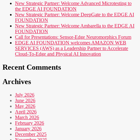
New Strategic Partner: Welcome Advanced Microtesting to
the EDGE AI FOUNDATION
New Strategic Partner: Welcome DeepGate to the EDGE AI
FOUNDATION
New Strategic Partner: Welcome Ambarella to the EDGE AI
FOUNDATION
Call for Presentations: Sensor-Edge Neuromorphics Forum
EDGE AI FOUNDATION welcomes AMAZON WEB
SERVICES (AWS) as a Leadership Partner to Accelerate
Cloud-To-Edge and Physical AI Innovation
Recent Comments
Archives
July 2026
June 2026
May 2026
April 2026
March 2026
February 2026
January 2026
December 2025
November 2025