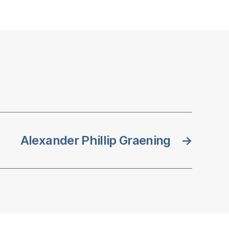
Alexander Phillip Graening
→