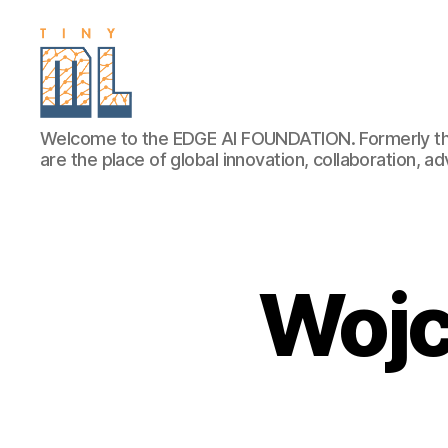
EDGE
Welcome to the EDGE AI FOUNDATION. Formerly th
AI
are the place of global innovation, collaboration, 
FOUNDATION
Wojc