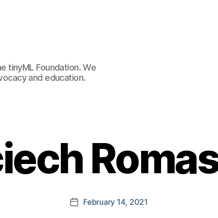
e tinyML Foundation. We
advocacy and education.
iech Roma
February 14, 2021
Post
date