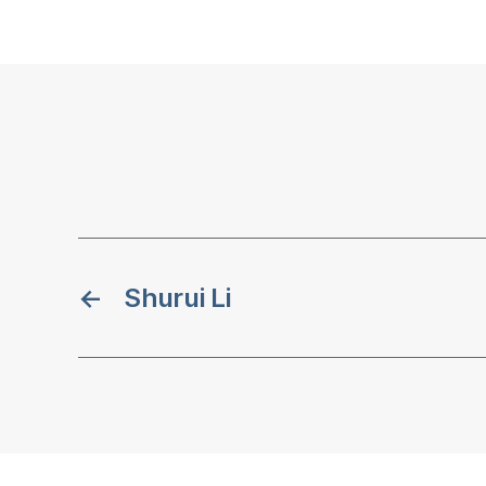
←
Shurui Li