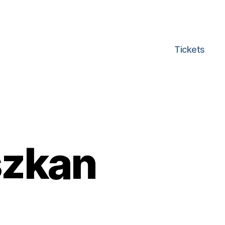
Tickets
szkan