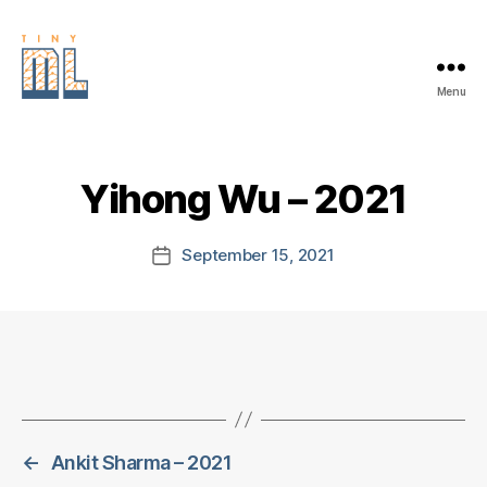
Menu
EDGE
AI
FOUNDATION
Yihong Wu – 2021
September 15, 2021
Post
date
←
Ankit Sharma – 2021