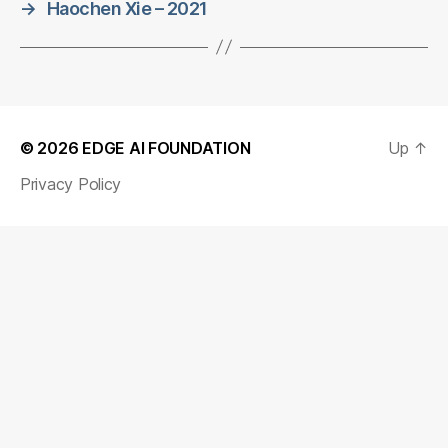
→
Haochen Xie – 2021
© 2026
EDGE AI FOUNDATION
Up
↑
Privacy Policy