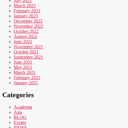
July 2023
March 2023
February 2023
January 2023
December 2022
November 2022
October 2022
August 2022
June 2022
November 2021
October 2021
September 2021
June 2021
May 2021
March 2021
February 2021
January 2021
Categories
Academia
Asia
BLOG
Events
NEWS