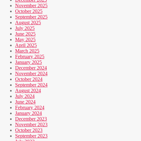
November 2025
October 2025
September 2025
August 2025
July 2025
June 2025
May 2025
April 2025
March 2025
February 2025
January 2025
December 2024
November 2024
October 2024
September 2024
August 2024
July 2024
June 2024
February 2024
January 2024
December 2023
November 2023
October 2023
September 2023