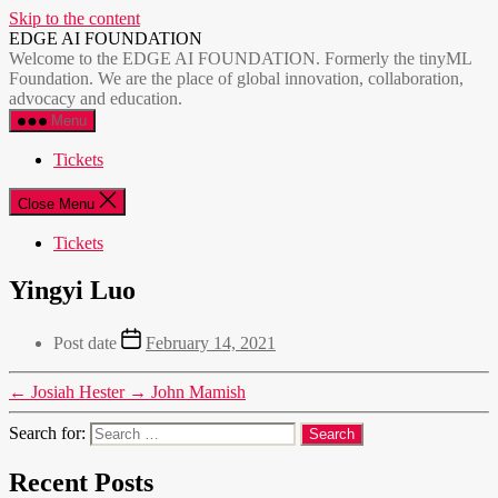
Skip to the content
EDGE AI FOUNDATION
Welcome to the EDGE AI FOUNDATION. Formerly the tinyML
Foundation. We are the place of global innovation, collaboration,
advocacy and education.
Menu
Tickets
Close Menu
Tickets
Yingyi Luo
Post date
February 14, 2021
←
Josiah Hester
→
John Mamish
Search for:
Recent Posts