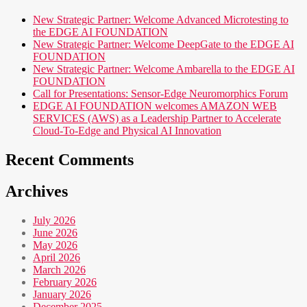
New Strategic Partner: Welcome Advanced Microtesting to
the EDGE AI FOUNDATION
New Strategic Partner: Welcome DeepGate to the EDGE AI
FOUNDATION
New Strategic Partner: Welcome Ambarella to the EDGE AI
FOUNDATION
Call for Presentations: Sensor-Edge Neuromorphics Forum
EDGE AI FOUNDATION welcomes AMAZON WEB
SERVICES (AWS) as a Leadership Partner to Accelerate
Cloud-To-Edge and Physical AI Innovation
Recent Comments
Archives
July 2026
June 2026
May 2026
April 2026
March 2026
February 2026
January 2026
December 2025