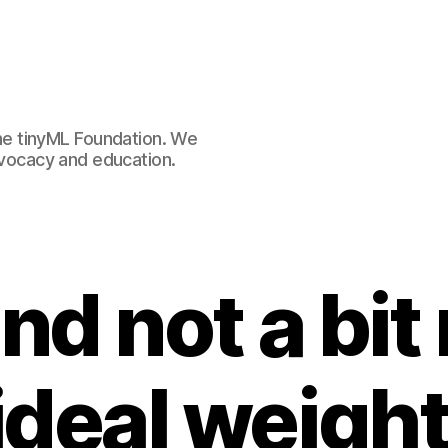
e tinyML Foundation. We
advocacy and education.
and not a bit
ideal weight 