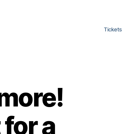
Tickets
 more!
for a