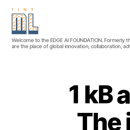
EDGE
Welcome to the EDGE AI FOUNDATION. Formerly th
AI
are the place of global innovation, collaboration, 
FOUNDATION
1 kB 
The 