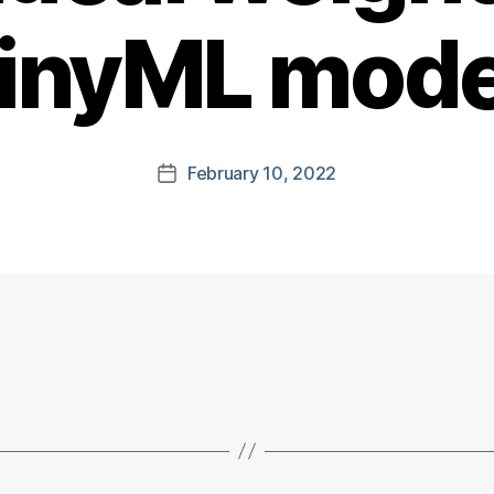
tinyML mode
February 10, 2022
Post
date