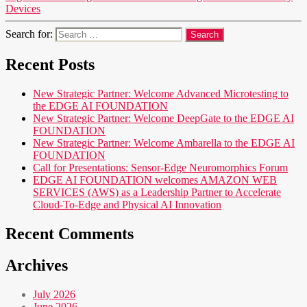
Devices
Search for:
Recent Posts
New Strategic Partner: Welcome Advanced Microtesting to
the EDGE AI FOUNDATION
New Strategic Partner: Welcome DeepGate to the EDGE AI
FOUNDATION
New Strategic Partner: Welcome Ambarella to the EDGE AI
FOUNDATION
Call for Presentations: Sensor-Edge Neuromorphics Forum
EDGE AI FOUNDATION welcomes AMAZON WEB
SERVICES (AWS) as a Leadership Partner to Accelerate
Cloud-To-Edge and Physical AI Innovation
Recent Comments
Archives
July 2026
June 2026