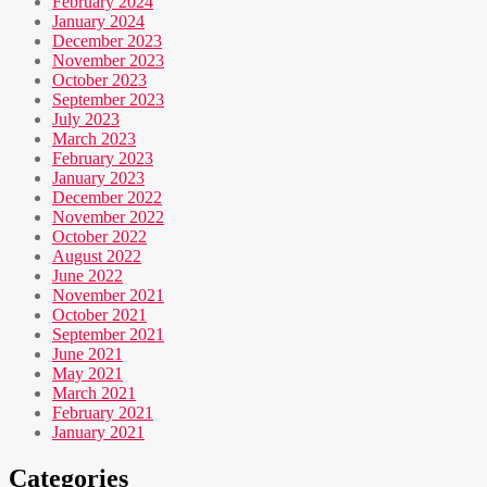
February 2024
January 2024
December 2023
November 2023
October 2023
September 2023
July 2023
March 2023
February 2023
January 2023
December 2022
November 2022
October 2022
August 2022
June 2022
November 2021
October 2021
September 2021
June 2021
May 2021
March 2021
February 2021
January 2021
Categories