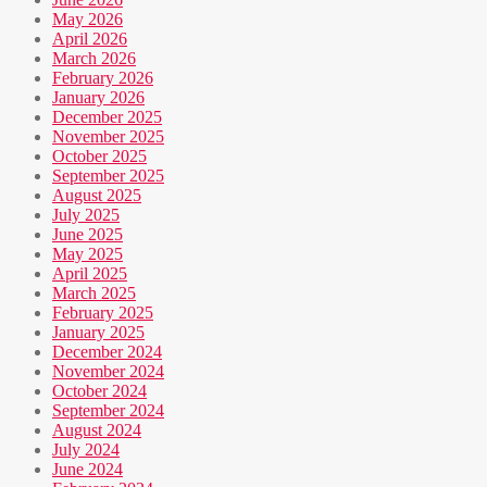
May 2026
April 2026
March 2026
February 2026
January 2026
December 2025
November 2025
October 2025
September 2025
August 2025
July 2025
June 2025
May 2025
April 2025
March 2025
February 2025
January 2025
December 2024
November 2024
October 2024
September 2024
August 2024
July 2024
June 2024