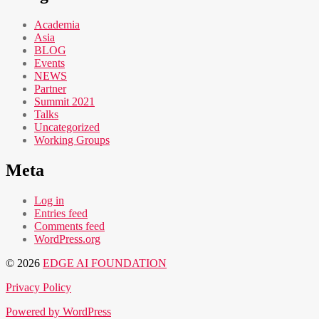
Academia
Asia
BLOG
Events
NEWS
Partner
Summit 2021
Talks
Uncategorized
Working Groups
Meta
Log in
Entries feed
Comments feed
WordPress.org
© 2026
EDGE AI FOUNDATION
Privacy Policy
Powered by WordPress