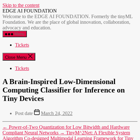
Skip to the content
EDGE AI FOUNDATION
Welcome to the EDGE AI FOUNDATION. Formerly the tinyML
Foundation. We are the place of global innovation, collaboration,
advocacy and education.
Menu
Tickets
Close Menu
Tickets
A Brain-Inspired Low-Dimensional
Computing Classifier for Inference on
Tiny Devices
Post date
March 24, 2022
←
Power-of-Two Quantization for Low Bitwidth and Hardware
Compliant Neural Networks
→
TinyM^2Net: A Flexible System
Algorithm Co-designed Multimodal Learning Framework for Tiny