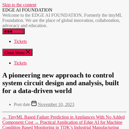
Skip to the content
EDGE AI FOUNDATION
Welcome to the EDGE AI FOUNDATION. Formerly the tinyML
Foundation. We are the place of global innovation, collaboration,
advocacy and education.
Menu
Tickets
Close Menu
Tickets
A pioneering new approach to control
system circuit design and analysis, built
for a data-driven world
Post date
November 10, 2023
←
TinyML Based Failure Prediction in Appliances With No Added
Component Cost
→
Practical Application of Edge AI for Machine
Condition Based Monitoring in TDK’s Industrial Manufacturing