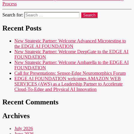
Process
Search for:
Recent Posts
New Strategic Partner: Welcome Advanced Microtesting to
the EDGE AI FOUNDATION
New Strategic Partner: Welcome DeepGate to the EDGE AI
FOUNDATION
New Strategic Partner: Welcome Ambarella to the EDGE AI
FOUNDATION
Call for Presentations: Sensor-Edge Neuromorphics Forum
EDGE AI FOUNDATION welcomes AMAZON WEB
SERVICES (AWS) as a Leadership Partner to Accelerate
Cloud-To-Edge and Physical AI Innovation
Recent Comments
Archives
July 2026
June 2026