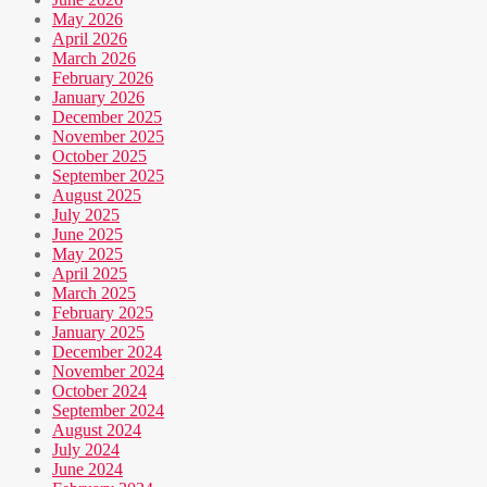
May 2026
April 2026
March 2026
February 2026
January 2026
December 2025
November 2025
October 2025
September 2025
August 2025
July 2025
June 2025
May 2025
April 2025
March 2025
February 2025
January 2025
December 2024
November 2024
October 2024
September 2024
August 2024
July 2024
June 2024