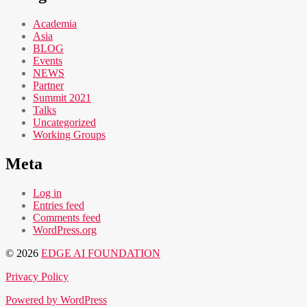
Academia
Asia
BLOG
Events
NEWS
Partner
Summit 2021
Talks
Uncategorized
Working Groups
Meta
Log in
Entries feed
Comments feed
WordPress.org
© 2026
EDGE AI FOUNDATION
Privacy Policy
Powered by WordPress