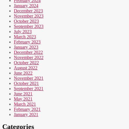
February 2024
January 2024
December 2023
November 2023
October 2023
September 2023
July 2023
March 2023
February 2023
January 2023
December 2022
November 2022
October 2022
August 2022
June 2022
November 2021
October 2021
September 2021
June 2021
May 2021
March 2021
February 2021
January 2021
Categories