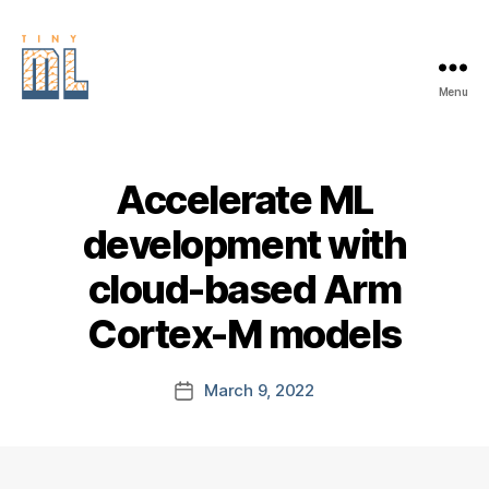
Menu
EDGE
AI
FOUNDATION
Accelerate ML
development with
cloud-based Arm
Cortex-M models
March 9, 2022
Post
date