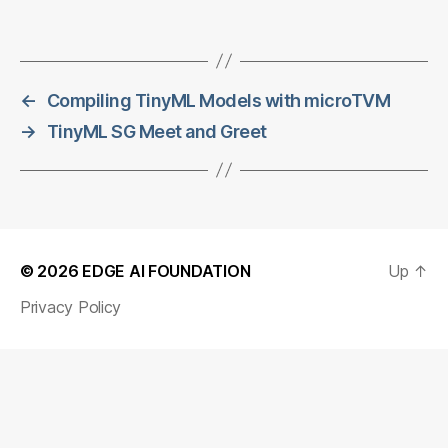
←
Compiling TinyML Models with microTVM
→
TinyML SG Meet and Greet
© 2026
EDGE AI FOUNDATION
Up
↑
Privacy Policy