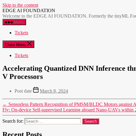
Skip to the content
EDGE AI FOUNDATION
Welcome to the EDGE AI FOUNDATION. Formerly the tinyML Foundatio
Menu
Tickets
Close Menu
Tickets
Accelerating Quantized DNN Inference thr
V Processors
Post date
March 8, 2024
←
Sensorless Pattern Recognition of PMSM/BLDC Motors against Aer
Fly: On-device Self-supervised Learning aboard Nano-UAVs withi
Search for:
Recent Posts