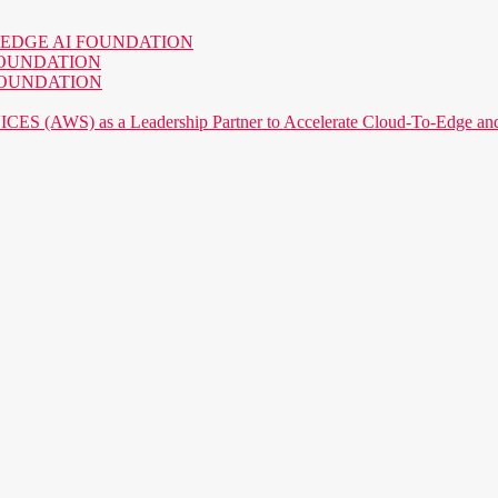
o the EDGE AI FOUNDATION
AI FOUNDATION
AI FOUNDATION
) as a Leadership Partner to Accelerate Cloud-To-Edge and P