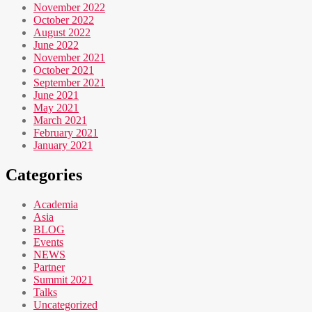
November 2022
October 2022
August 2022
June 2022
November 2021
October 2021
September 2021
June 2021
May 2021
March 2021
February 2021
January 2021
Categories
Academia
Asia
BLOG
Events
NEWS
Partner
Summit 2021
Talks
Uncategorized