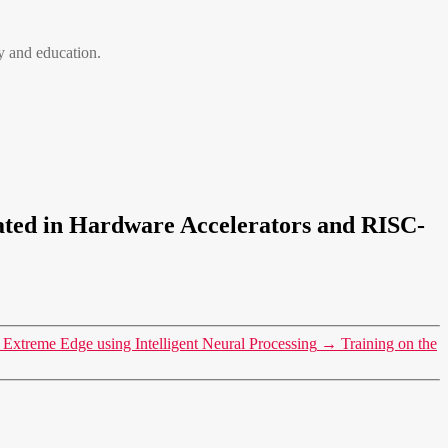
 and education.
rated in Hardware Accelerators and RISC-
Extreme Edge using Intelligent Neural Processing
→
Training on the