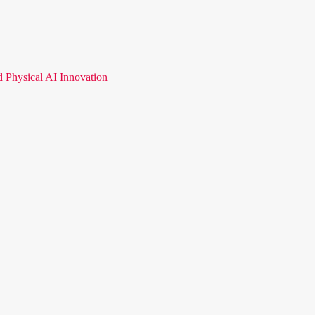
hysical AI Innovation