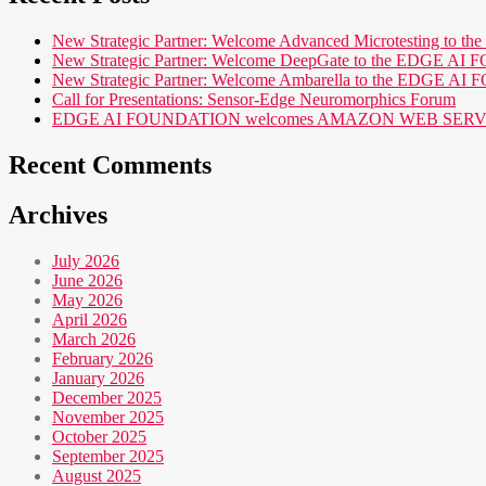
New Strategic Partner: Welcome Advanced Microtesting t
New Strategic Partner: Welcome DeepGate to the EDGE 
New Strategic Partner: Welcome Ambarella to the EDGE 
Call for Presentations: Sensor-Edge Neuromorphics Forum
EDGE AI FOUNDATION welcomes AMAZON WEB SERVICES (AWS
Recent Comments
Archives
July 2026
June 2026
May 2026
April 2026
March 2026
February 2026
January 2026
December 2025
November 2025
October 2025
September 2025
August 2025