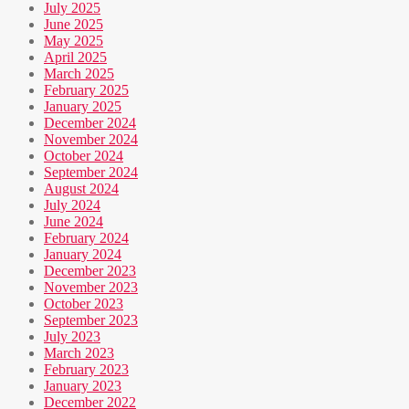
July 2025
June 2025
May 2025
April 2025
March 2025
February 2025
January 2025
December 2024
November 2024
October 2024
September 2024
August 2024
July 2024
June 2024
February 2024
January 2024
December 2023
November 2023
October 2023
September 2023
July 2023
March 2023
February 2023
January 2023
December 2022