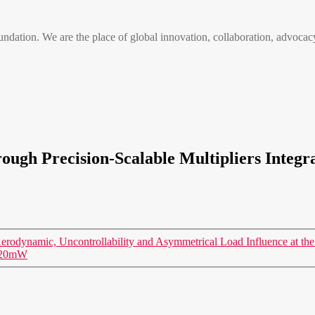
n. We are the place of global innovation, collaboration, advocacy
ough Precision-Scalable Multipliers Integ
odynamic, Uncontrollability and Asymmetrical Load Influence at the 
n 20mW