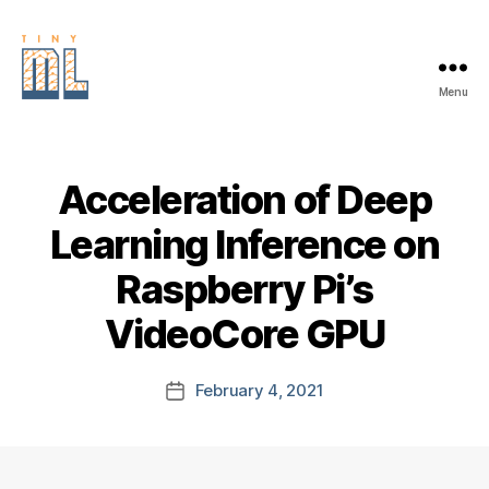
Menu
EDGE
AI
FOUNDATION
Acceleration of Deep
Learning Inference on
Raspberry Pi’s
VideoCore GPU
February 4, 2021
Post
date