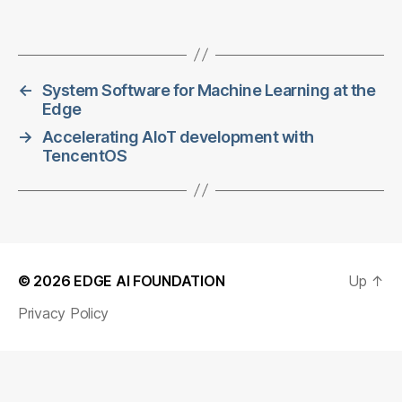
←
System Software for Machine Learning at the
Edge
→
Accelerating AIoT development with
TencentOS
© 2026
EDGE AI FOUNDATION
Up
↑
Privacy Policy