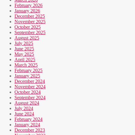
February 2026
January 2026
December 2025
November 2025
October 2025
September 2025
August 2025
July 2025
June 2025
May 2025
April 2025
March 2025
February 2025
January 2025
December 2024
November 2024
October 2024
September 2024
August 2024
July 2024
June 2024
February 2024
January 2024
December 2023