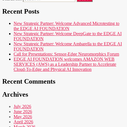
Recent Posts
New Strategic Partner: Welcome Advanced Microtesting to
the EDGE AI FOUNDATION
New Strategic Partner: Welcome DeepGate to the EDGE AI
FOUNDATION
New Strategic Partner: Welcome Ambarella to the EDGE AI
FOUNDATION
Call for Presentations: Sensor-Edge Neuromorphics Forum
EDGE AI FOUNDATION welcomes AMAZON WEB
SERVICES (AWS) as a Leadership Partner to Accelerate
Cloud-To-Edge and Physical AI Innovation
Recent Comments
Archives
July 2026
June 2026
May 2026
April 2026
March 2026