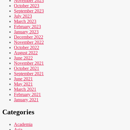
November 2023
October 2023
September 2023
July 2023
March 2023
February 2023
January 2023
December 2022
November 2022
October 2022
August 2022
June 2022
November 2021
October 2021
September 2021
June 2021
May 2021
March 2021
February 2021
January 2021
Categories
Academia
Asia