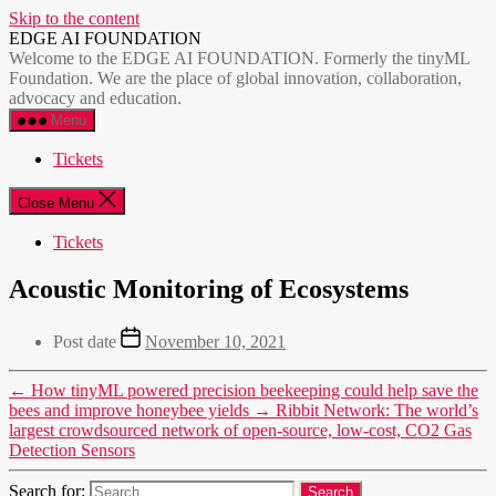
Skip to the content
EDGE AI FOUNDATION
Welcome to the EDGE AI FOUNDATION. Formerly the tinyML
Foundation. We are the place of global innovation, collaboration,
advocacy and education.
Menu
Tickets
Close Menu
Tickets
Acoustic Monitoring of Ecosystems
Post date
November 10, 2021
←
How tinyML powered precision beekeeping could help save the
bees and improve honeybee yields
→
Ribbit Network: The world’s
largest crowdsourced network of open-source, low-cost, CO2 Gas
Detection Sensors
Search for: