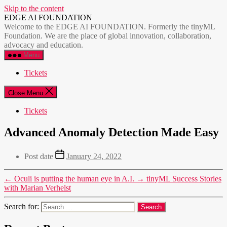
Skip to the content
EDGE AI FOUNDATION
Welcome to the EDGE AI FOUNDATION. Formerly the tinyML
Foundation. We are the place of global innovation, collaboration,
advocacy and education.
Menu
Tickets
Close Menu
Tickets
Advanced Anomaly Detection Made Easy
Post date
January 24, 2022
←
Oculi is putting the human eye in A.I.
→
tinyML Success Stories
with Marian Verhelst
Search for: