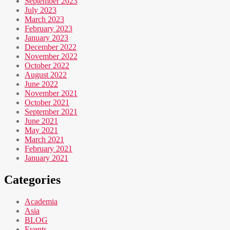
September 2023
July 2023
March 2023
February 2023
January 2023
December 2022
November 2022
October 2022
August 2022
June 2022
November 2021
October 2021
September 2021
June 2021
May 2021
March 2021
February 2021
January 2021
Categories
Academia
Asia
BLOG
Events