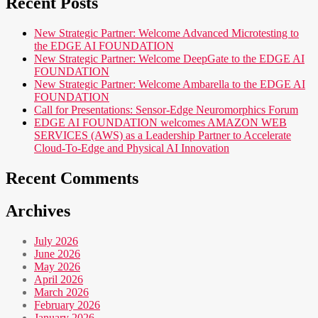
Recent Posts
New Strategic Partner: Welcome Advanced Microtesting to
the EDGE AI FOUNDATION
New Strategic Partner: Welcome DeepGate to the EDGE AI
FOUNDATION
New Strategic Partner: Welcome Ambarella to the EDGE AI
FOUNDATION
Call for Presentations: Sensor-Edge Neuromorphics Forum
EDGE AI FOUNDATION welcomes AMAZON WEB
SERVICES (AWS) as a Leadership Partner to Accelerate
Cloud-To-Edge and Physical AI Innovation
Recent Comments
Archives
July 2026
June 2026
May 2026
April 2026
March 2026
February 2026
January 2026