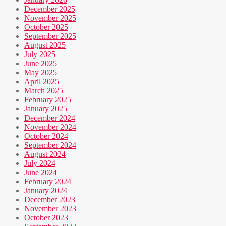
December 2025
November 2025
October 2025
September 2025
August 2025
July 2025
June 2025
May 2025
April 2025
March 2025
February 2025
January 2025
December 2024
November 2024
October 2024
September 2024
August 2024
July 2024
June 2024
February 2024
January 2024
December 2023
November 2023
October 2023