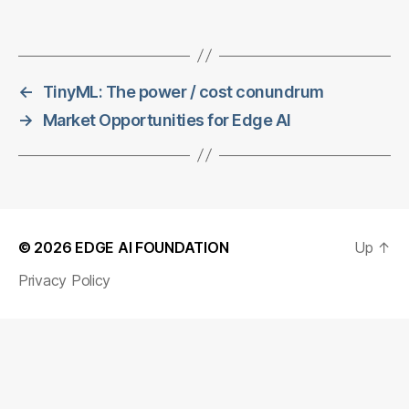
←
TinyML: The power / cost conundrum
→
Market Opportunities for Edge AI
© 2026
EDGE AI FOUNDATION
Up
↑
Privacy Policy