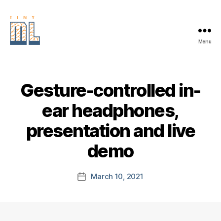
Menu
EDGE
AI
FOUNDATION
Gesture-controlled in-
ear headphones,
presentation and live
demo
March 10, 2021
Post
date