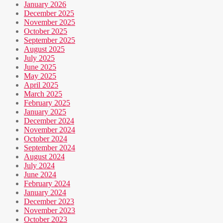
January 2026
December 2025
November 2025
October 2025
September 2025
August 2025
July 2025
June 2025
May 2025
April 2025
March 2025
February 2025
January 2025
December 2024
November 2024
October 2024
September 2024
August 2024
July 2024
June 2024
February 2024
January 2024
December 2023
November 2023
October 2023