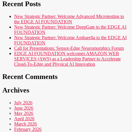
Recent Posts
New Strategic Partner: Welcome Advanced Microtesting to
the EDGE AI FOUNDATION
New Strategic Partner: Welcome DeepGate to the EDGE AI
FOUNDATION
New Strategic Partner: Welcome Ambarella to the EDGE AI
FOUNDATION
Call for Presentations: Sensor-Edge Neuromorphics Forum
EDGE AI FOUNDATION welcomes AMAZON WEB
SERVICES (AWS) as a Leadership Partner to Accelerate
Cloud-To-Edge and Physical AI Innovation
Recent Comments
Archives
July 2026
June 2026
May 2026
April 2026
March 2026
February 2026