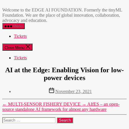
Skip
EDGE
to
AI
Welcome to the EDGE AI FOUNDATION. Formerly the tinyML
the
FOUNDATION
Foundation. We are the place of global innovation, collaboration,
content
advocacy and education.
Menu
Tickets
Close Menu
Tickets
AI at the Edge: Enabling Vision for low-
power devices
Post
November 23, 2021
date
←
MULTI-SENSOR FISHERY DEVICE
→
AIfES – an open-
source standalone AI framework for almost any hardware
Search
for: