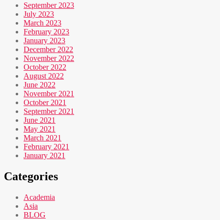
September 2023
July 2023
March 2023
February 2023
January 2023
December 2022
November 2022
October 2022
August 2022
June 2022
November 2021
October 2021
September 2021
June 2021
May 2021
March 2021
February 2021
January 2021
Categories
Academia
Asia
BLOG