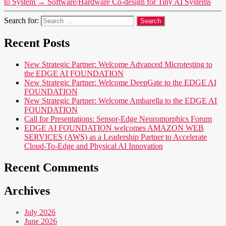
to System
→
Software/Hardware Co-design for Tiny AI Systems
Search for:
Recent Posts
New Strategic Partner: Welcome Advanced Microtesting to
the EDGE AI FOUNDATION
New Strategic Partner: Welcome DeepGate to the EDGE AI
FOUNDATION
New Strategic Partner: Welcome Ambarella to the EDGE AI
FOUNDATION
Call for Presentations: Sensor-Edge Neuromorphics Forum
EDGE AI FOUNDATION welcomes AMAZON WEB
SERVICES (AWS) as a Leadership Partner to Accelerate
Cloud-To-Edge and Physical AI Innovation
Recent Comments
Archives
July 2026
June 2026