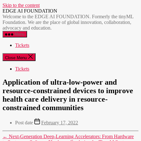
Skip to the content
EDGE AI FOUNDATION
Welcome to the EDGE AI FOUNDATION. Formerly the tinyML
Foundation. We are the place of global innovation, collaboration,
advocacy and education.
Menu
Tickets
Close Menu
Tickets
Application of ultra-low-power and
resource-constrained devices to improve
health care delivery in resource-
constrained communities
Post date
February 17, 2022
←
Next-Generation Deep-Learning Accelerators: From Hardware