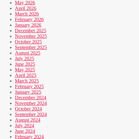
May 2026
April 2026
March 2026
February 2026
January 2026
December 2025
November 2025
October 2025
September 2025
August 2025
July 2025
June 2025
May 2025
April 2025
March 2025
February 2025
January 2025
December 2024
November 2024
October 2024
September 2024
August 2024
July 2024
June 2024
February 2024