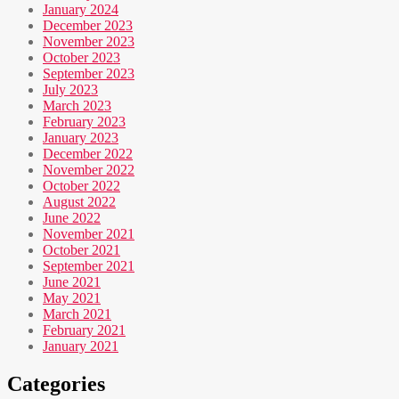
January 2024
December 2023
November 2023
October 2023
September 2023
July 2023
March 2023
February 2023
January 2023
December 2022
November 2022
October 2022
August 2022
June 2022
November 2021
October 2021
September 2021
June 2021
May 2021
March 2021
February 2021
January 2021
Categories