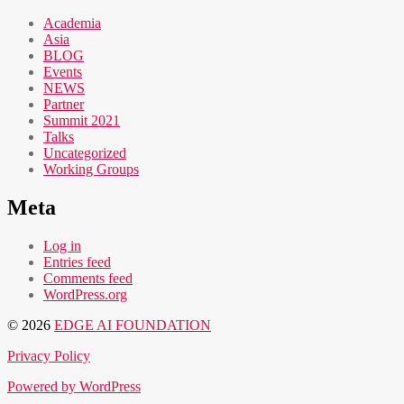
Academia
Asia
BLOG
Events
NEWS
Partner
Summit 2021
Talks
Uncategorized
Working Groups
Meta
Log in
Entries feed
Comments feed
WordPress.org
© 2026
EDGE AI FOUNDATION
Privacy Policy
Powered by WordPress