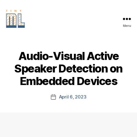
Menu
EDGE
AI
FOUNDATION
Audio-Visual Active
Speaker Detection on
Embedded Devices
April 6, 2023
Post
date