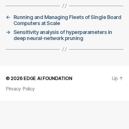
←
Running and Managing Fleets of Single Board
Computers at Scale
→
Sensitivity analysis of hyperparameters in
deep neural-network pruning
© 2026
EDGE AI FOUNDATION
Up
↑
Privacy Policy