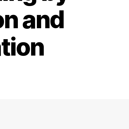
on and
tion