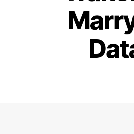
Marry
Dat