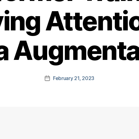
ing Attenti
a Augmenta
February 21, 2023
Post
date