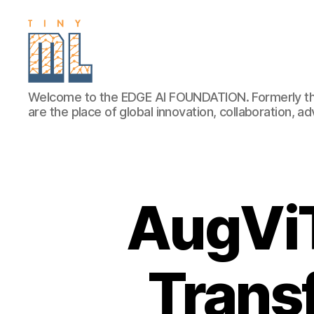
EDGE
Welcome to the EDGE AI FOUNDATION. Formerly th
AI
are the place of global innovation, collaboration, 
FOUNDATION
AugViT
Trans