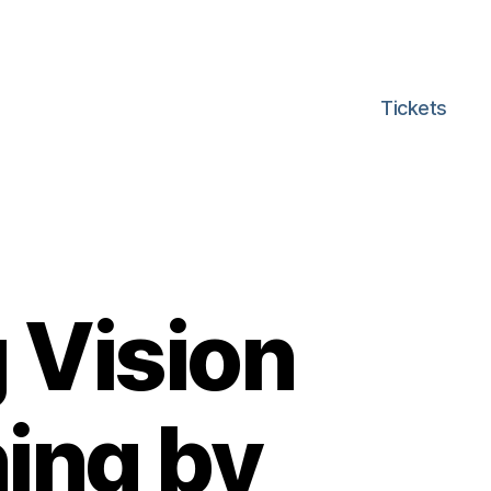
Tickets
 Vision
ing by