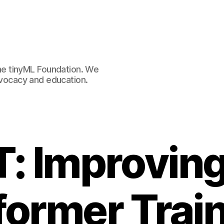
e tinyML Foundation. We
advocacy and education.
: Improving
former Train