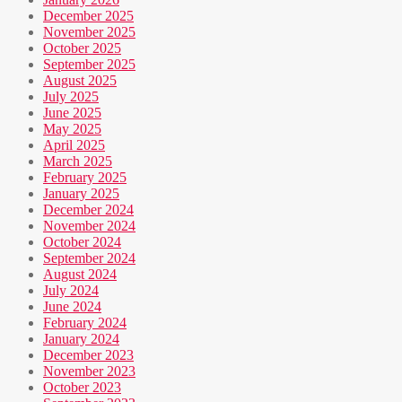
December 2025
November 2025
October 2025
September 2025
August 2025
July 2025
June 2025
May 2025
April 2025
March 2025
February 2025
January 2025
December 2024
November 2024
October 2024
September 2024
August 2024
July 2024
June 2024
February 2024
January 2024
December 2023
November 2023
October 2023