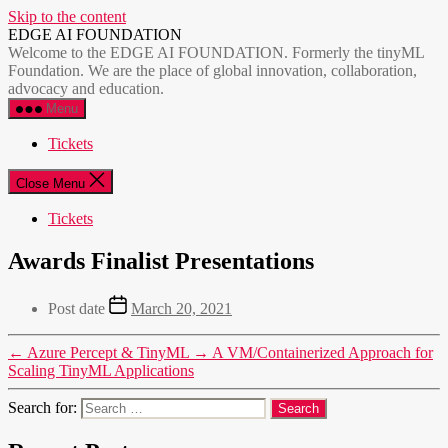
Skip to the content
EDGE AI FOUNDATION
Welcome to the EDGE AI FOUNDATION. Formerly the tinyML
Foundation. We are the place of global innovation, collaboration,
advocacy and education.
Menu
Tickets
Close Menu
Tickets
Awards Finalist Presentations
Post date
March 20, 2021
←
Azure Percept & TinyML
→
A VM/Containerized Approach for
Scaling TinyML Applications
Search for: