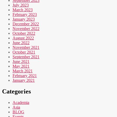
September 2023
July 2023
March 2023
February 2023
January 2023
December 2022
November 2022
October 2022
August 2022
June 2022
November 2021
October 2021
September 2021
June 2021
May 2021
March 2021
February 2021
January 2021
Categories
Academia
Asia
BLOG
Events