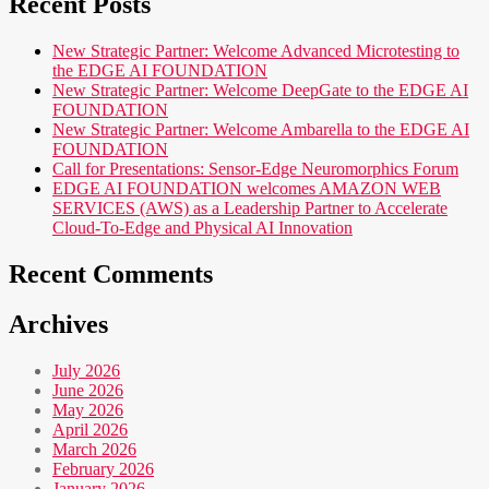
Recent Posts
New Strategic Partner: Welcome Advanced Microtesting to
the EDGE AI FOUNDATION
New Strategic Partner: Welcome DeepGate to the EDGE AI
FOUNDATION
New Strategic Partner: Welcome Ambarella to the EDGE AI
FOUNDATION
Call for Presentations: Sensor-Edge Neuromorphics Forum
EDGE AI FOUNDATION welcomes AMAZON WEB
SERVICES (AWS) as a Leadership Partner to Accelerate
Cloud-To-Edge and Physical AI Innovation
Recent Comments
Archives
July 2026
June 2026
May 2026
April 2026
March 2026
February 2026
January 2026