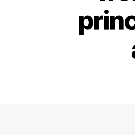
princ