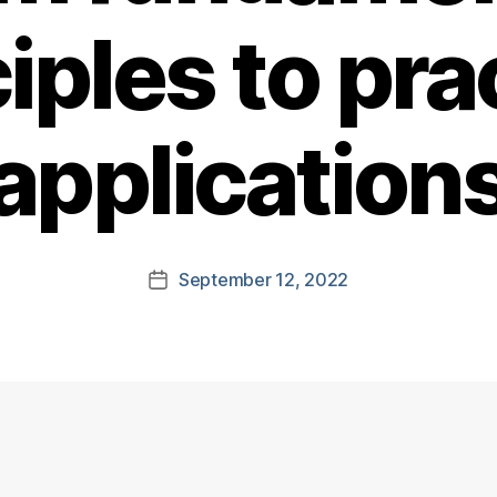
iples to pra
application
September 12, 2022
Post
date