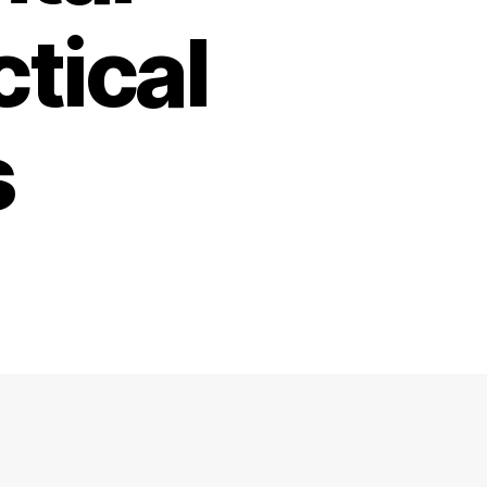
ctical
s