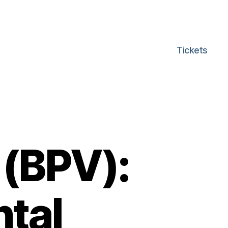
Tickets
 (BPV):
tal