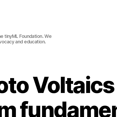
e tinyML Foundation. We
advocacy and education.
oto Voltaics
om fundamen