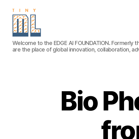
EDGE
Welcome to the EDGE AI FOUNDATION. Formerly th
AI
are the place of global innovation, collaboration, 
FOUNDATION
Bio Ph
fr