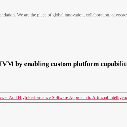
n. We are the place of global innovation, collaboration, advocacy
TVM by enabling custom platform capabilit
er And High Performance Software Approach to Artificial Intellige