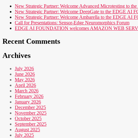
New Strategic Partner: Welcome Advanced Microtesting t
New Strategic Partner: Welcome DeepGate to the EDGE 
New Strategic Partner: Welcome Ambarella to the EDGE 
Call for Presentations: Sensor-Edge Neuromorphics Forum
EDGE AI FOUNDATION welcomes AMAZON WEB SERVICES (AWS
Recent Comments
Archives
July 2026
June 2026
May 2026
April 2026
March 2026
February 2026
January 2026
December 2025
November 2025
October 2025
September 2025
August 2025
July 2025