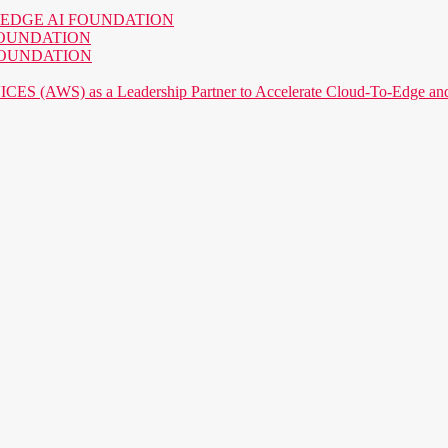
o the EDGE AI FOUNDATION
AI FOUNDATION
AI FOUNDATION
) as a Leadership Partner to Accelerate Cloud-To-Edge and P