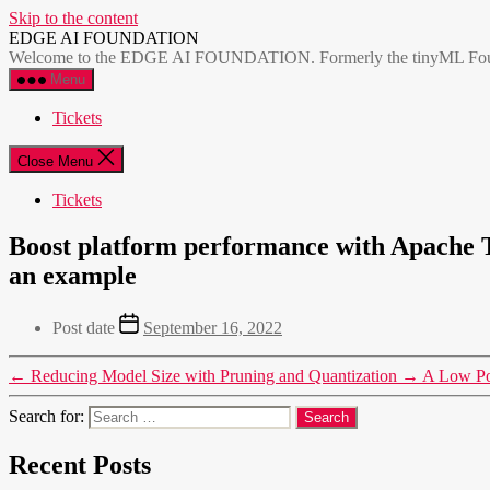
Skip to the content
EDGE AI FOUNDATION
Welcome to the EDGE AI FOUNDATION. Formerly the tinyML Foundatio
Menu
Tickets
Close Menu
Tickets
Boost platform performance with Apache 
an example
Post date
September 16, 2022
←
Reducing Model Size with Pruning and Quantization
→
A Low Pow
Search for:
Recent Posts