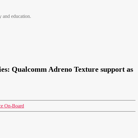
 and education.
ies: Qualcomm Adreno Texture support as
nce On-Board