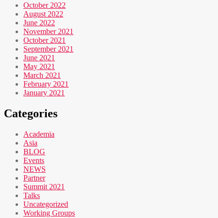
October 2022
August 2022
June 2022
November 2021
October 2021
September 2021
June 2021
May 2021
March 2021
February 2021
January 2021
Categories
Academia
Asia
BLOG
Events
NEWS
Partner
Summit 2021
Talks
Uncategorized
Working Groups