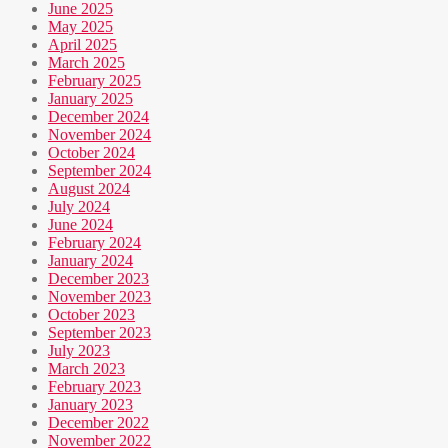
June 2025
May 2025
April 2025
March 2025
February 2025
January 2025
December 2024
November 2024
October 2024
September 2024
August 2024
July 2024
June 2024
February 2024
January 2024
December 2023
November 2023
October 2023
September 2023
July 2023
March 2023
February 2023
January 2023
December 2022
November 2022