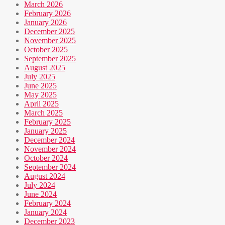
March 2026
February 2026
January 2026
December 2025
November 2025
October 2025
September 2025
August 2025
July 2025
June 2025
May 2025
April 2025
March 2025
February 2025
January 2025
December 2024
November 2024
October 2024
September 2024
August 2024
July 2024
June 2024
February 2024
January 2024
December 2023