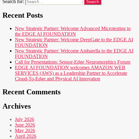
Search for:
Recent Posts
New Strategic Partner: Welcome Advanced Microtesting to
the EDGE AI FOUNDATION
New Strategic Partner: Welcome DeepGate to the EDGE AI
FOUNDATION
New Strategic Partner: Welcome Ambarella to the EDGE AI
FOUNDATION
Call for Presentations: Sensor-Edge Neuromorphics Forum
EDGE AI FOUNDATION welcomes AMAZON WEB
SERVICES (AWS) as a Leadership Partner to Accelerate
Cloud-To-Edge and Physical AI Innovation
Recent Comments
Archives
July 2026
June 2026
May 2026
April 2026