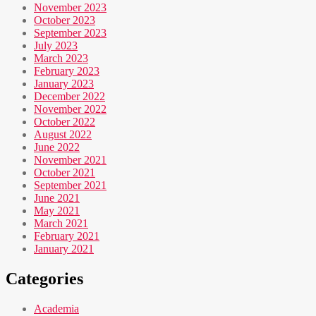
November 2023
October 2023
September 2023
July 2023
March 2023
February 2023
January 2023
December 2022
November 2022
October 2022
August 2022
June 2022
November 2021
October 2021
September 2021
June 2021
May 2021
March 2021
February 2021
January 2021
Categories
Academia