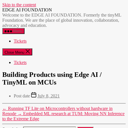
Skip to the content
EDGE AI FOUNDATION
Welcome to the EDGE AI FOUNDATION. Formerly the tinyML
Foundation. We are the place of global innovation, collaboration,
advocacy and education.
Menu
Tickets
Close Menu
Tickets
Building Products using Edge AI /
TinyML on MCUs
Post date
July 8, 2021
←
Running TF Lite on Microcontrollers without hardware in
Renode
→
Embedded ML research at TUM: Moving NN Inference
to the Extreme Edge