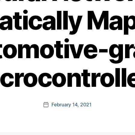
tically Ma
omotive-g
crocontroll
February 14, 2021
Post
date