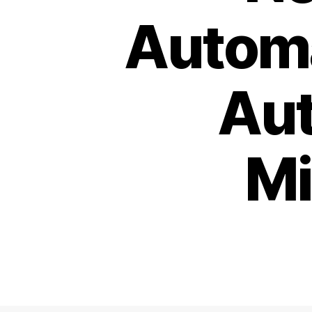
Automa
Aut
Mi