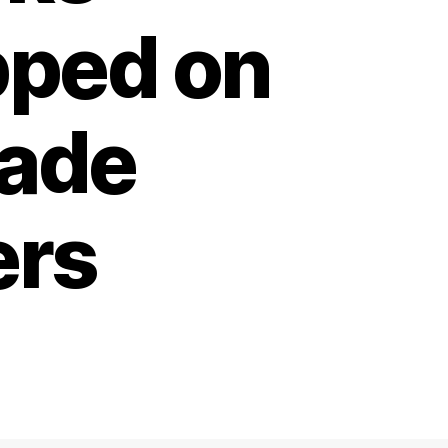
pped on
rade
ers