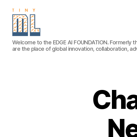
EDGE
Welcome to the EDGE AI FOUNDATION. Formerly th
AI
are the place of global innovation, collaboration, 
FOUNDATION
Cha
Ne