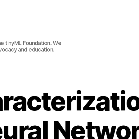
e tinyML Foundation. We
advocacy and education.
racterizatio
ural Netwo