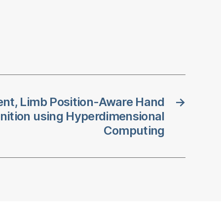
nt, Limb Position-Aware Hand
→
nition using Hyperdimensional
Computing