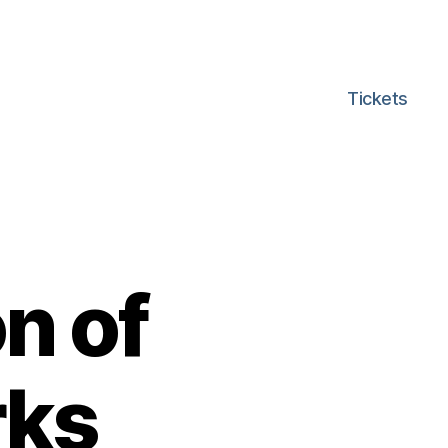
Tickets
n of
rks