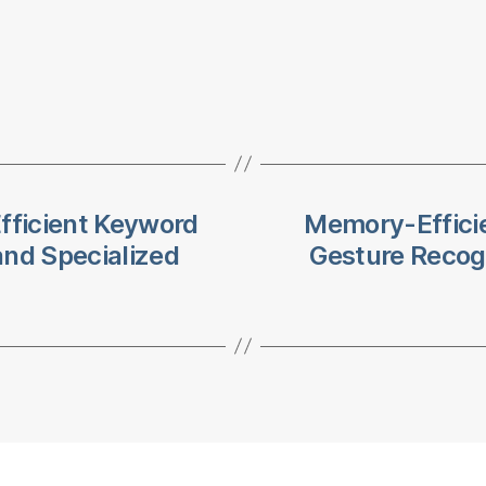
fficient Keyword
Memory-Efficie
and Specialized
Gesture Recog