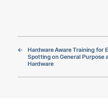
←
Hardware Aware Training for E
Spotting on General Purpose 
Hardware