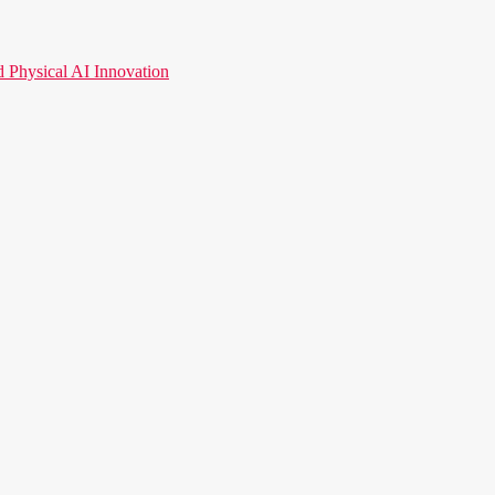
hysical AI Innovation