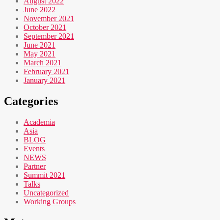
August 2022
June 2022
November 2021
October 2021
September 2021
June 2021
May 2021
March 2021
February 2021
January 2021
Categories
Academia
Asia
BLOG
Events
NEWS
Partner
Summit 2021
Talks
Uncategorized
Working Groups