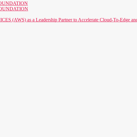
AI FOUNDATION
AI FOUNDATION
) as a Leadership Partner to Accelerate Cloud-To-Edge and P