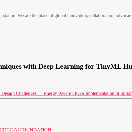
n. We are the place of global innovation, collaboration, advocacy
hniques with Deep Learning for TinyML Hu
e Design Challenges
→
Energy-Aware FPGA Implementation of Spikin
o the EDGE AI FOUNDATION