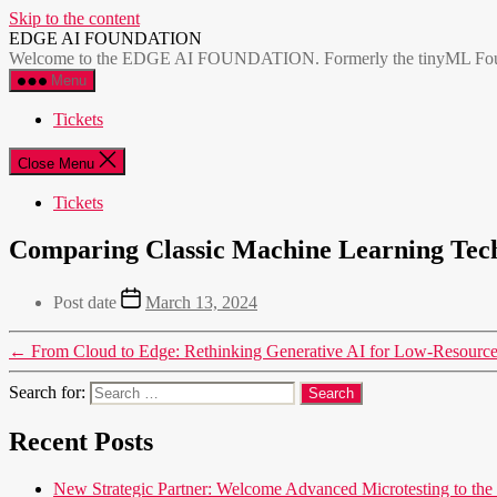
Skip to the content
EDGE AI FOUNDATION
Welcome to the EDGE AI FOUNDATION. Formerly the tinyML Foundatio
Menu
Tickets
Close Menu
Tickets
Comparing Classic Machine Learning Tec
Post date
March 13, 2024
←
From Cloud to Edge: Rethinking Generative AI for Low-Resourc
Search for:
Recent Posts
New Strategic Partner: Welcome Advanced Microtesting t