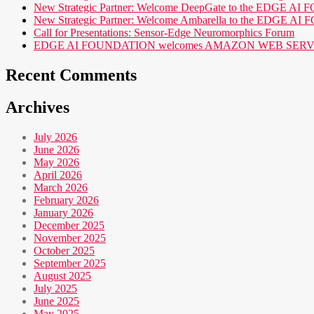
New Strategic Partner: Welcome DeepGate to the EDGE 
New Strategic Partner: Welcome Ambarella to the EDGE 
Call for Presentations: Sensor-Edge Neuromorphics Forum
EDGE AI FOUNDATION welcomes AMAZON WEB SERVICES (AWS
Recent Comments
Archives
July 2026
June 2026
May 2026
April 2026
March 2026
February 2026
January 2026
December 2025
November 2025
October 2025
September 2025
August 2025
July 2025
June 2025
May 2025