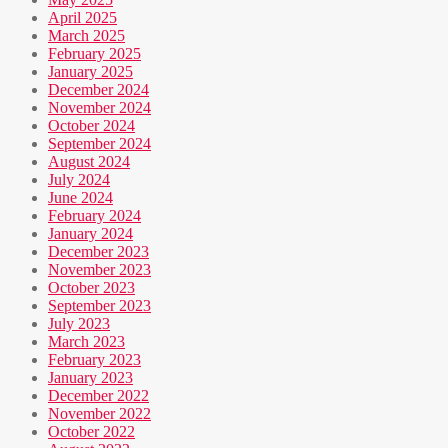
April 2025
March 2025
February 2025
January 2025
December 2024
November 2024
October 2024
September 2024
August 2024
July 2024
June 2024
February 2024
January 2024
December 2023
November 2023
October 2023
September 2023
July 2023
March 2023
February 2023
January 2023
December 2022
November 2022
October 2022