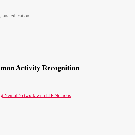
 and education.
man Activity Recognition
g Neural Network with LIF Neurons