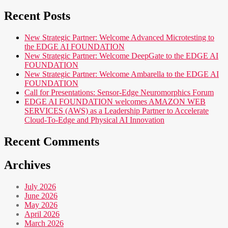
Recent Posts
New Strategic Partner: Welcome Advanced Microtesting to
the EDGE AI FOUNDATION
New Strategic Partner: Welcome DeepGate to the EDGE AI
FOUNDATION
New Strategic Partner: Welcome Ambarella to the EDGE AI
FOUNDATION
Call for Presentations: Sensor-Edge Neuromorphics Forum
EDGE AI FOUNDATION welcomes AMAZON WEB
SERVICES (AWS) as a Leadership Partner to Accelerate
Cloud-To-Edge and Physical AI Innovation
Recent Comments
Archives
July 2026
June 2026
May 2026
April 2026
March 2026