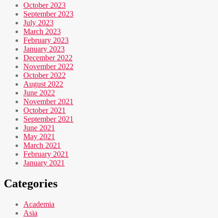
October 2023
September 2023
July 2023
March 2023
February 2023
January 2023
December 2022
November 2022
October 2022
August 2022
June 2022
November 2021
October 2021
September 2021
June 2021
May 2021
March 2021
February 2021
January 2021
Categories
Academia
Asia