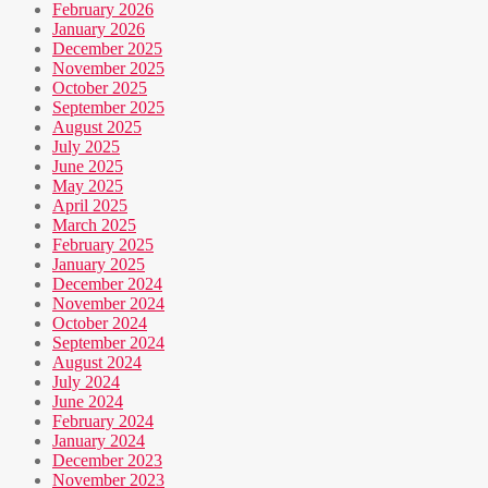
February 2026
January 2026
December 2025
November 2025
October 2025
September 2025
August 2025
July 2025
June 2025
May 2025
April 2025
March 2025
February 2025
January 2025
December 2024
November 2024
October 2024
September 2024
August 2024
July 2024
June 2024
February 2024
January 2024
December 2023
November 2023