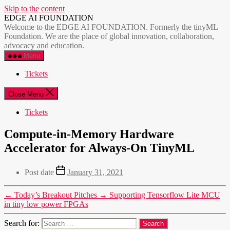
Skip to the content
EDGE AI FOUNDATION
Welcome to the EDGE AI FOUNDATION. Formerly the tinyML
Foundation. We are the place of global innovation, collaboration,
advocacy and education.
Menu
Tickets
Close Menu
Tickets
Compute-in-Memory Hardware
Accelerator for Always-On TinyML
Post date
January 31, 2021
←
Today’s Breakout Pitches
→
Supporting Tensorflow Lite MCU
in tiny low power FPGAs
Search for: