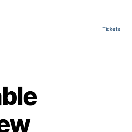
Tickets
able
new