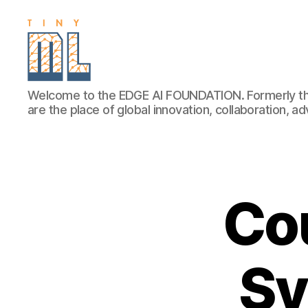
EDGE
Welcome to the EDGE AI FOUNDATION. Formerly th
AI
are the place of global innovation, collaboration, 
FOUNDATION
Cou
Sy