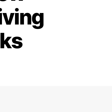
iving
rks