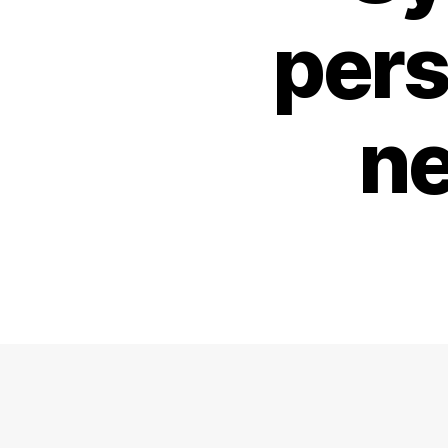
pers
ne