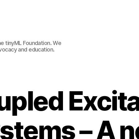
e tinyML Foundation. We
advocacy and education.
pled Excit
stems – A 