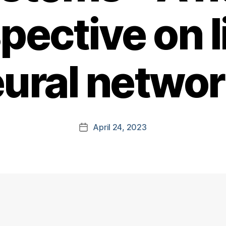
pective on l
ural netwo
April 24, 2023
Post
date