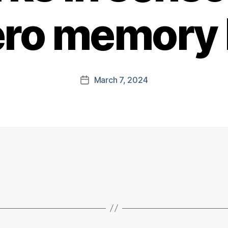
ero memory
March 7, 2024
Post
date