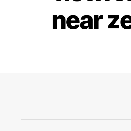
near z