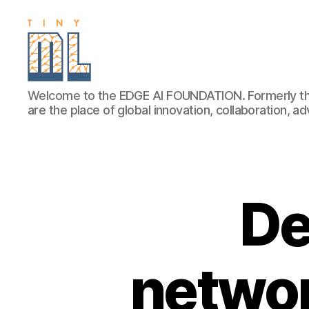
EDGE
Welcome to the EDGE AI FOUNDATION. Formerly th
AI
are the place of global innovation, collaboration, 
FOUNDATION
De
networ