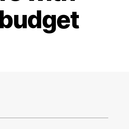
 budget