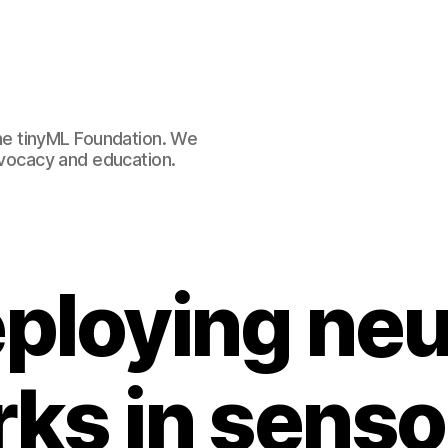
e tinyML Foundation. We
advocacy and education.
ploying neu
ks in senso