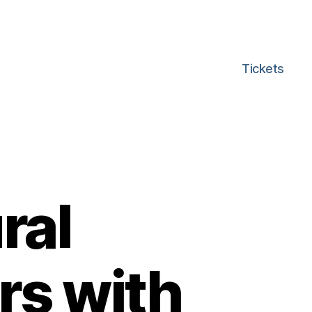
Tickets
ral
rs with