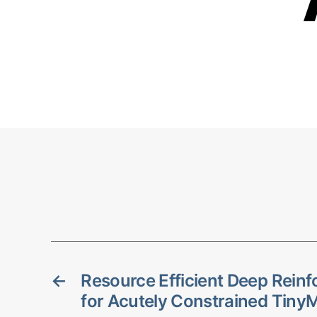
←
Resource Efficient Deep Rein
for Acutely Constrained Tiny