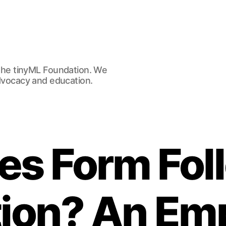
he tinyML Foundation. We
advocacy and education.
es Form Fol
ion? An Emp