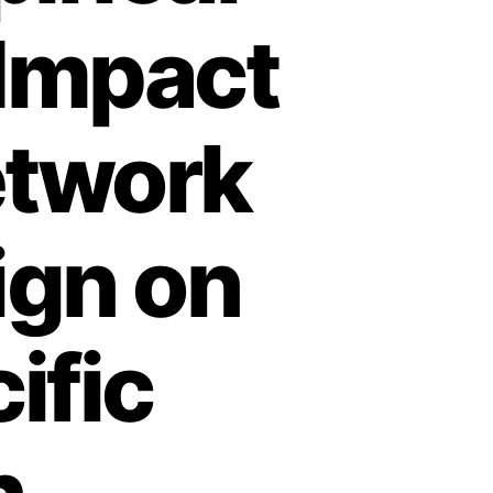
 Impact
etwork
ign on
ific
n