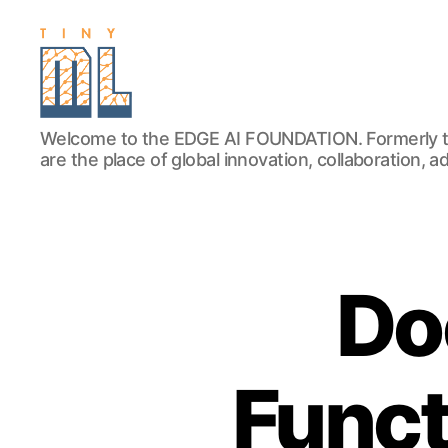
EDGE
Welcome to the EDGE AI FOUNDATION. Formerly t
AI
are the place of global innovation, collaboration, 
FOUNDATION
Do
Funct