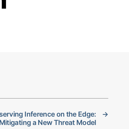
serving Inference on the Edge:
→
Mitigating a New Threat Model