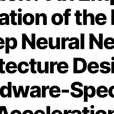
ation of the
ep Neural N
tecture Des
dware-Spec
Acceleratio