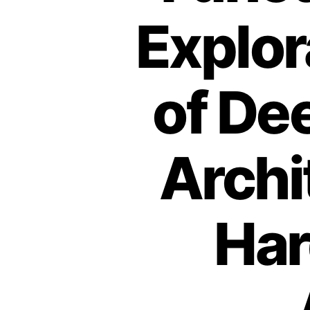
Explor
of De
Archi
Har