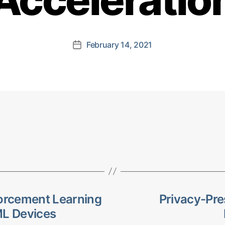
February 14, 2021
Post
date
forcement Learning
Privacy-Pre
ML Devices