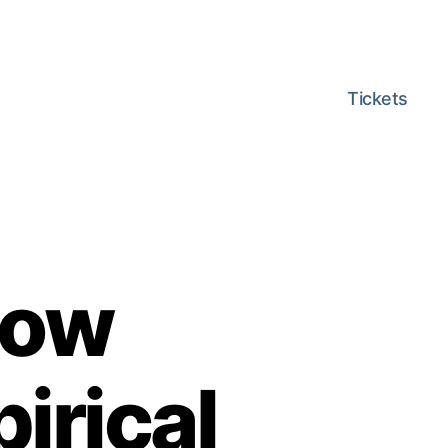
Tickets
low
irical