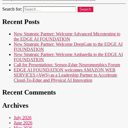
Search for:
Recent Posts
New Strategic Partner: Welcome Advanced Microtesting to
the EDGE AI FOUNDATION
New Strategic Partner: Welcome DeepGate to the EDGE AI
FOUNDATION
New Strategic Partner: Welcome Ambarella to the EDGE AI
FOUNDATION
Call for Presentations: Sensor-Edge Neuromorphics Forum
EDGE AI FOUNDATION welcomes AMAZON WEB
SERVICES (AWS) as a Leadership Partner to Accelerate
Cloud-To-Edge and Physical AI Innovation
Recent Comments
Archives
July 2026
June 2026
May 2026