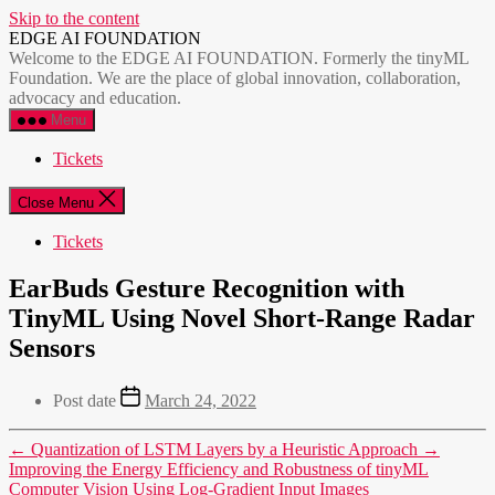
Skip to the content
EDGE AI FOUNDATION
Welcome to the EDGE AI FOUNDATION. Formerly the tinyML
Foundation. We are the place of global innovation, collaboration,
advocacy and education.
Menu
Tickets
Close Menu
Tickets
EarBuds Gesture Recognition with
TinyML Using Novel Short-Range Radar
Sensors
Post date
March 24, 2022
←
Quantization of LSTM Layers by a Heuristic Approach
→
Improving the Energy Efficiency and Robustness of tinyML
Computer Vision Using Log-Gradient Input Images