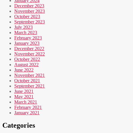
January 2024
December 2023
November 2023
October 2023
September 2023
July 2023
March 2023
February 2023
January 2023
December 2022
November 2022
October 2022
August 2022
June 2022
November 2021
October 2021
September 2021
June 2021
May 2021
March 2021
February 2021
January 2021
Categories