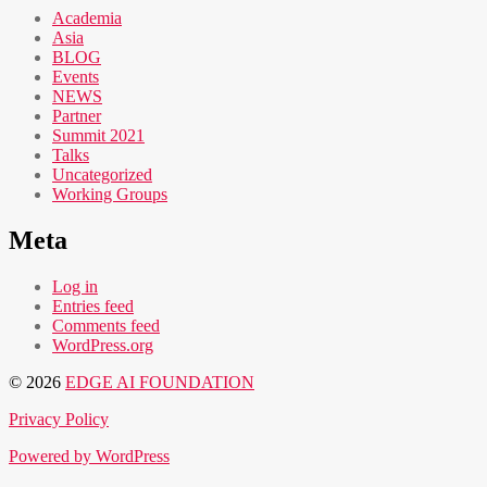
Academia
Asia
BLOG
Events
NEWS
Partner
Summit 2021
Talks
Uncategorized
Working Groups
Meta
Log in
Entries feed
Comments feed
WordPress.org
© 2026
EDGE AI FOUNDATION
Privacy Policy
Powered by WordPress