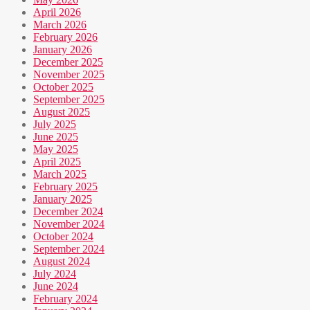
April 2026
March 2026
February 2026
January 2026
December 2025
November 2025
October 2025
September 2025
August 2025
July 2025
June 2025
May 2025
April 2025
March 2025
February 2025
January 2025
December 2024
November 2024
October 2024
September 2024
August 2024
July 2024
June 2024
February 2024