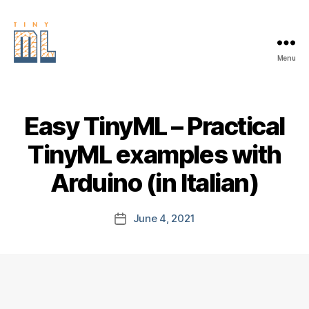
Menu
EDGE
AI
FOUNDATION
Easy TinyML – Practical
TinyML examples with
Arduino (in Italian)
June 4, 2021
Post
date