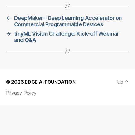
←
DeepMaker – Deep Learning Accelerator on
Commercial Programmable Devices
→
tinyML Vision Challenge: Kick-off Webinar
and Q&A
© 2026
EDGE AI FOUNDATION
Up
↑
Privacy Policy