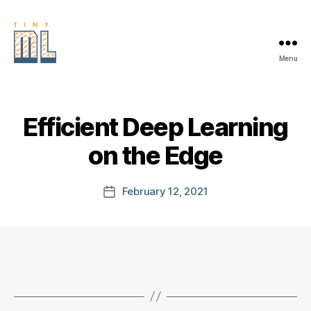
Menu
EDGE
AI
FOUNDATION
Efficient Deep Learning
on the Edge
February 12, 2021
Post
date