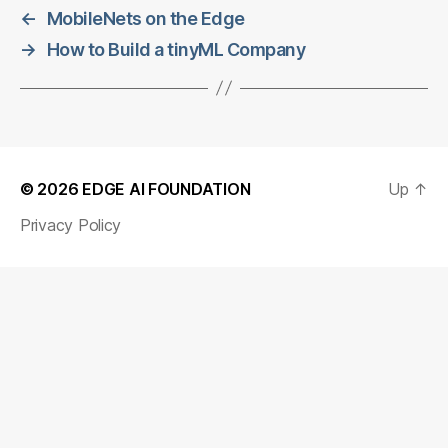
←
MobileNets on the Edge
→
How to Build a tinyML Company
© 2026
EDGE AI FOUNDATION
Up
↑
Privacy Policy