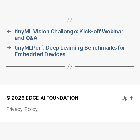
←
tinyML Vision Challenge: Kick-off Webinar
and Q&A
→
tinyMLPerf: Deep Learning Benchmarks for
Embedded Devices
© 2026
EDGE AI FOUNDATION
Up
↑
Privacy Policy