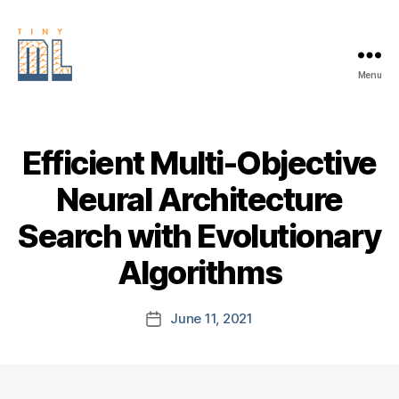
Menu
EDGE
AI
FOUNDATION
Efficient Multi-Objective
Neural Architecture
Search with Evolutionary
Algorithms
June 11, 2021
Post
date