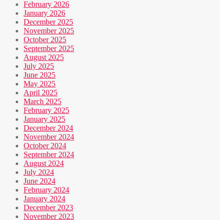
February 2026
January 2026
December 2025
November 2025
October 2025
September 2025
August 2025
July 2025
June 2025
May 2025
April 2025
March 2025
February 2025
January 2025
December 2024
November 2024
October 2024
September 2024
August 2024
July 2024
June 2024
February 2024
January 2024
December 2023
November 2023