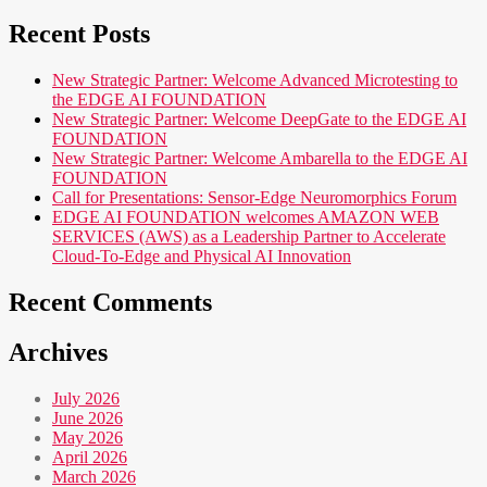
Recent Posts
New Strategic Partner: Welcome Advanced Microtesting to
the EDGE AI FOUNDATION
New Strategic Partner: Welcome DeepGate to the EDGE AI
FOUNDATION
New Strategic Partner: Welcome Ambarella to the EDGE AI
FOUNDATION
Call for Presentations: Sensor-Edge Neuromorphics Forum
EDGE AI FOUNDATION welcomes AMAZON WEB
SERVICES (AWS) as a Leadership Partner to Accelerate
Cloud-To-Edge and Physical AI Innovation
Recent Comments
Archives
July 2026
June 2026
May 2026
April 2026
March 2026