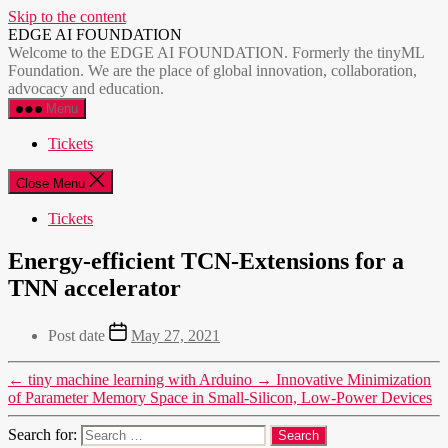
Skip to the content
EDGE AI FOUNDATION
Welcome to the EDGE AI FOUNDATION. Formerly the tinyML
Foundation. We are the place of global innovation, collaboration,
advocacy and education.
Menu
Tickets
Close Menu
Tickets
Energy-efficient TCN-Extensions for a
TNN accelerator
Post date
May 27, 2021
←
tiny machine learning with Arduino
→
Innovative Minimization
of Parameter Memory Space in Small-Silicon, Low-Power Devices
Search for: