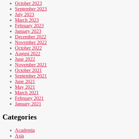
October 2023
September 2023
July 2023
March 2023
February 2023
January 2023
December 2022
November 2022
October 2022
August 2022
June 2022
November 2021
October 2021
September 2021
June 2021
May 2021
March 2021
February 2021
January 2021
Categories
Academia
Asia