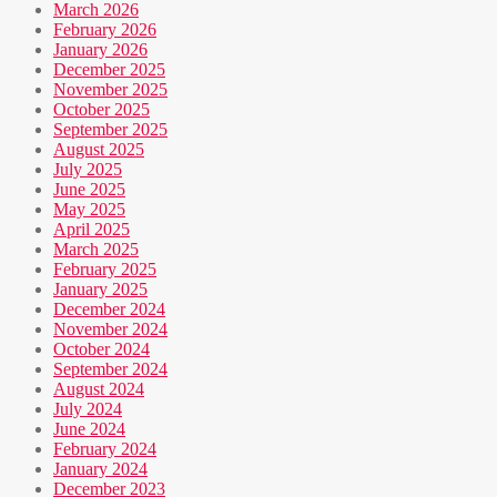
March 2026
February 2026
January 2026
December 2025
November 2025
October 2025
September 2025
August 2025
July 2025
June 2025
May 2025
April 2025
March 2025
February 2025
January 2025
December 2024
November 2024
October 2024
September 2024
August 2024
July 2024
June 2024
February 2024
January 2024
December 2023