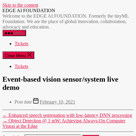
Skip to the content
EDGE AI FOUNDATION
Welcome to the EDGE AI FOUNDATION. Formerly the tinyML
Foundation. We are the place of global innovation, collaboration,
advocacy and education.
Menu
Tickets
Close Menu
Tickets
Event-based vision sensor/system live
demo
Post date
February 10, 2021
←
Enhanced speech segregation with low-latency DNN processing
→
Object Detection @ 1 mW: Achieving Always-On Computer
Vision at the Edge