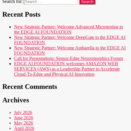
Search for:
Recent Posts
New Strategic Partner: Welcome Advanced Microtesting to
the EDGE AI FOUNDATION
New Strategic Partner: Welcome DeepGate to the EDGE AI
FOUNDATION
New Strategic Partner: Welcome Ambarella to the EDGE AI
FOUNDATION
Call for Presentations: Sensor-Edge Neuromorphics Forum
EDGE AI FOUNDATION welcomes AMAZON WEB
SERVICES (AWS) as a Leadership Partner to Accelerate
Cloud-To-Edge and Physical AI Innovation
Recent Comments
Archives
July 2026
June 2026
May 2026
April 2026