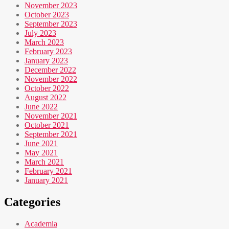
November 2023
October 2023
September 2023
July 2023
March 2023
February 2023
January 2023
December 2022
November 2022
October 2022
August 2022
June 2022
November 2021
October 2021
September 2021
June 2021
May 2021
March 2021
February 2021
January 2021
Categories
Academia