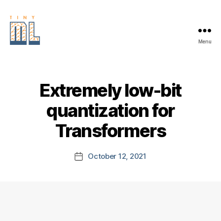
Menu
EDGE
AI
FOUNDATION
Extremely low-bit
quantization for
Transformers
October 12, 2021
Post
date