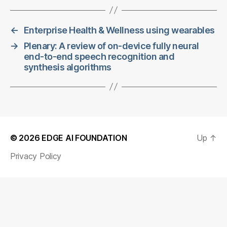
←
Enterprise Health & Wellness using wearables
→
Plenary: A review of on-device fully neural
end-to-end speech recognition and
synthesis algorithms
© 2026
EDGE AI FOUNDATION
Up
↑
Privacy Policy