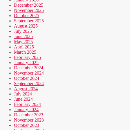
December 2025
November 2025
October 2025
September 2025
August 2025
July 2025
June 2025
May 2025
April 2025
March 2025
February 2025
January 2025
December 2024
November 2024
October 2024
September 2024
August 2024
July 2024
June 2024
February 2024
January 2024
December 2023
November 2023
October 2023