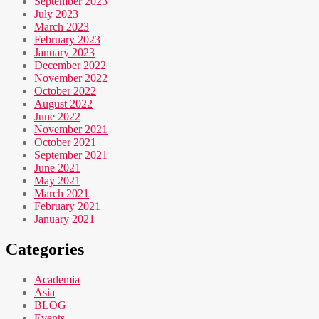
September 2023
July 2023
March 2023
February 2023
January 2023
December 2022
November 2022
October 2022
August 2022
June 2022
November 2021
October 2021
September 2021
June 2021
May 2021
March 2021
February 2021
January 2021
Categories
Academia
Asia
BLOG
Events