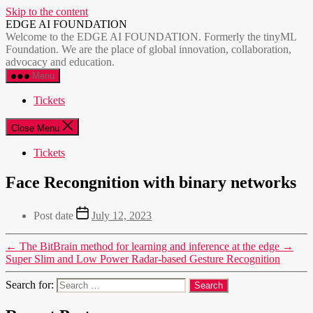
Skip to the content
EDGE AI FOUNDATION
Welcome to the EDGE AI FOUNDATION. Formerly the tinyML
Foundation. We are the place of global innovation, collaboration,
advocacy and education.
Menu
Tickets
Close Menu
Tickets
Face Recongnition with binary networks
Post date
July 12, 2023
←
The BitBrain method for learning and inference at the edge
→
Super Slim and Low Power Radar-based Gesture Recognition
Search for: