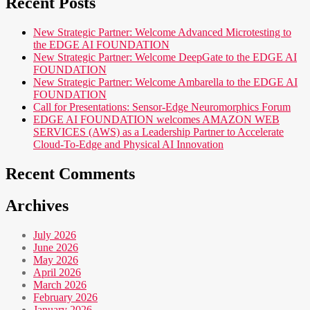
Recent Posts
New Strategic Partner: Welcome Advanced Microtesting to
the EDGE AI FOUNDATION
New Strategic Partner: Welcome DeepGate to the EDGE AI
FOUNDATION
New Strategic Partner: Welcome Ambarella to the EDGE AI
FOUNDATION
Call for Presentations: Sensor-Edge Neuromorphics Forum
EDGE AI FOUNDATION welcomes AMAZON WEB
SERVICES (AWS) as a Leadership Partner to Accelerate
Cloud-To-Edge and Physical AI Innovation
Recent Comments
Archives
July 2026
June 2026
May 2026
April 2026
March 2026
February 2026
January 2026