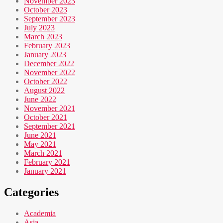
November 2023
October 2023
September 2023
July 2023
March 2023
February 2023
January 2023
December 2022
November 2022
October 2022
August 2022
June 2022
November 2021
October 2021
September 2021
June 2021
May 2021
March 2021
February 2021
January 2021
Categories
Academia
Asia