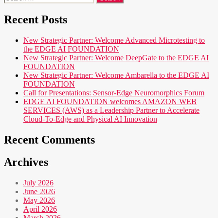
for:
Recent Posts
New Strategic Partner: Welcome Advanced Microtesting to
the EDGE AI FOUNDATION
New Strategic Partner: Welcome DeepGate to the EDGE AI
FOUNDATION
New Strategic Partner: Welcome Ambarella to the EDGE AI
FOUNDATION
Call for Presentations: Sensor-Edge Neuromorphics Forum
EDGE AI FOUNDATION welcomes AMAZON WEB
SERVICES (AWS) as a Leadership Partner to Accelerate
Cloud-To-Edge and Physical AI Innovation
Recent Comments
Archives
July 2026
June 2026
May 2026
April 2026
March 2026