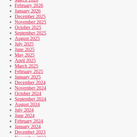
February 2026
January 2026
December 2025
November 2025
October 2025
September 2025
August 2025
July 2025
June 2025
May 2025
April 2025
March 2025
February 2025
January 2025
December 2024
November 2024
October 2024
September 2024
August 2024
July 2024
June 2024
February 2024
January 2024
December 2023