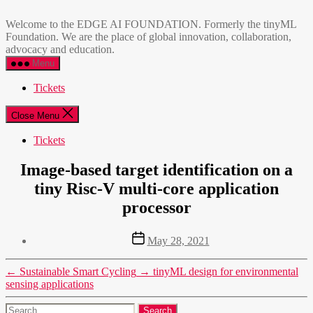
Skip
EDGE
to
AI
Welcome to the EDGE AI FOUNDATION. Formerly the tinyML
the
FOUNDATION
Foundation. We are the place of global innovation, collaboration,
content
advocacy and education.
Menu
Tickets
Close Menu
Tickets
Image-based target identification on a
tiny Risc-V multi-core application
processor
Post
May 28, 2021
date
←
Sustainable Smart Cycling
→
tinyML design for environmental
sensing applications
Search