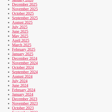
December 2025
November 2025
October 2025
September 2025
August 2025
July 2025
June 2025
May 2025
April 2025
March 2025
February 2025
January 2025
December 2024
November 2024
October 2024
September 2024
August 2024
July 2024
June 2024
February 2024
January 2024
December 2023
November 2023
October 2023