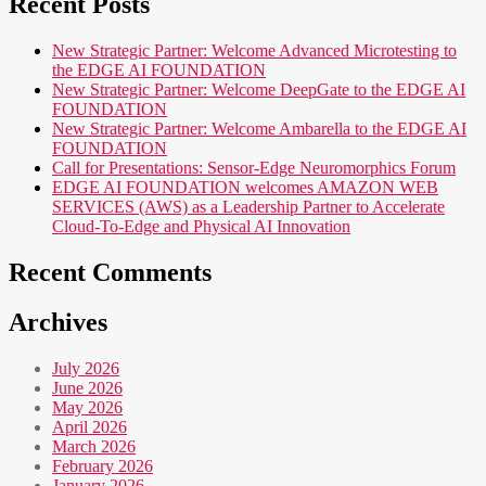
Recent Posts
New Strategic Partner: Welcome Advanced Microtesting to
the EDGE AI FOUNDATION
New Strategic Partner: Welcome DeepGate to the EDGE AI
FOUNDATION
New Strategic Partner: Welcome Ambarella to the EDGE AI
FOUNDATION
Call for Presentations: Sensor-Edge Neuromorphics Forum
EDGE AI FOUNDATION welcomes AMAZON WEB
SERVICES (AWS) as a Leadership Partner to Accelerate
Cloud-To-Edge and Physical AI Innovation
Recent Comments
Archives
July 2026
June 2026
May 2026
April 2026
March 2026
February 2026
January 2026