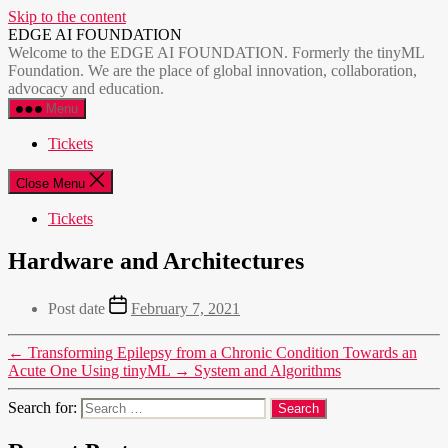
Skip to the content
EDGE AI FOUNDATION
Welcome to the EDGE AI FOUNDATION. Formerly the tinyML
Foundation. We are the place of global innovation, collaboration,
advocacy and education.
Menu
Tickets
Close Menu
Tickets
Hardware and Architectures
Post date
February 7, 2021
←
Transforming Epilepsy from a Chronic Condition Towards an
Acute One Using tinyML
→
System and Algorithms
Search for: