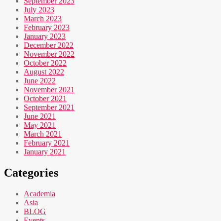
September 2023
July 2023
March 2023
February 2023
January 2023
December 2022
November 2022
October 2022
August 2022
June 2022
November 2021
October 2021
September 2021
June 2021
May 2021
March 2021
February 2021
January 2021
Categories
Academia
Asia
BLOG
Events