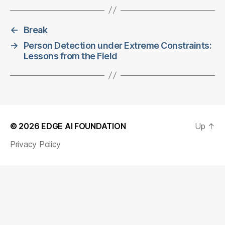
←
Break
→
Person Detection under Extreme Constraints:
Lessons from the Field
© 2026
EDGE AI FOUNDATION
Up
↑
Privacy Policy