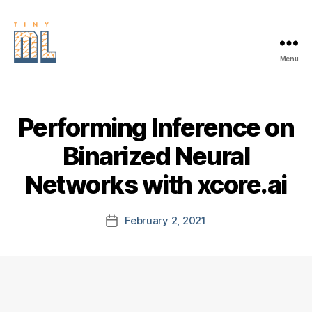
Menu
EDGE
AI
FOUNDATION
Performing Inference on
Binarized Neural
Networks with xcore.ai
February 2, 2021
Post
date