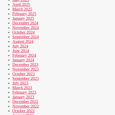
April 2025
March 2025
February 2025
January 2025
December 2024
November 2024
October 2024
September 2024
August 2024
July 2024
June 2024
February 2024
January 2024
December 2023
November 2023
October 2023
September 2023
July 2023
March 2023
February 2023
January 2023
December 2022
November 2022
October 2022