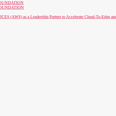
AI FOUNDATION
AI FOUNDATION
) as a Leadership Partner to Accelerate Cloud-To-Edge and P