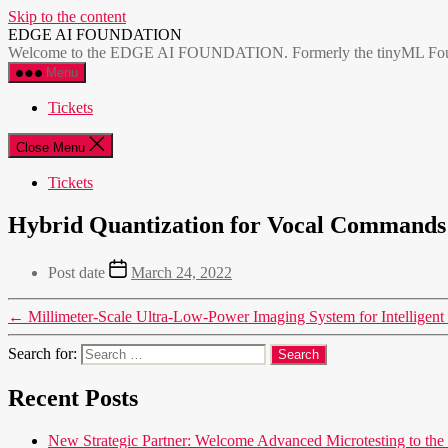
Skip to the content
EDGE AI FOUNDATION
Welcome to the EDGE AI FOUNDATION. Formerly the tinyML Foundatio
Menu
Tickets
Close Menu
Tickets
Hybrid Quantization for Vocal Commands 
Post date
March 24, 2022
←
Millimeter-Scale Ultra-Low-Power Imaging System for Intelligen
Search for:
Recent Posts
New Strategic Partner: Welcome Advanced Microtesting t