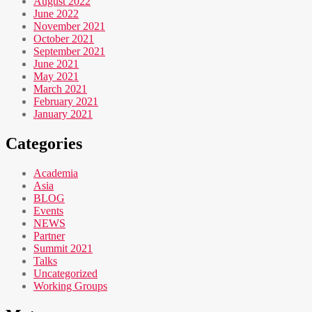
August 2022
June 2022
November 2021
October 2021
September 2021
June 2021
May 2021
March 2021
February 2021
January 2021
Categories
Academia
Asia
BLOG
Events
NEWS
Partner
Summit 2021
Talks
Uncategorized
Working Groups