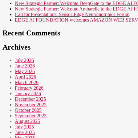
New Strategic Partner: Welcome DeepGate to the EDGE 
New Strategic Partner: Welcome Ambarella to the EDGE 
Call for Presentations: Sensor-Edge Neuromorphics Forum
EDGE AI FOUNDATION welcomes AMAZON WEB SERVICES (AWS
Recent Comments
Archives
July 2026
June 2026
May 2026
April 2026
March 2026
February 2026
January 2026
December 2025
November 2025
October 2025
September 2025
August 2025
July 2025
June 2025
May 2025