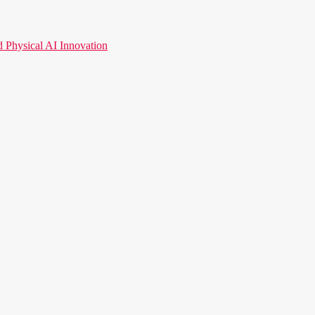
hysical AI Innovation