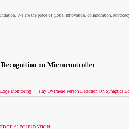
n. We are the place of global innovation, collaboration, advocacy
Recognition on Microcontroller
t Edge Monitoring
→
Tiny Overhead Person Detection On Synaptics 
o the EDGE AI FOUNDATION