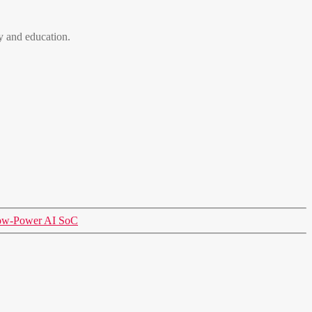
 and education.
Low-Power AI SoC