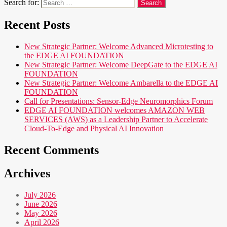
Search for:
Recent Posts
New Strategic Partner: Welcome Advanced Microtesting to
the EDGE AI FOUNDATION
New Strategic Partner: Welcome DeepGate to the EDGE AI
FOUNDATION
New Strategic Partner: Welcome Ambarella to the EDGE AI
FOUNDATION
Call for Presentations: Sensor-Edge Neuromorphics Forum
EDGE AI FOUNDATION welcomes AMAZON WEB
SERVICES (AWS) as a Leadership Partner to Accelerate
Cloud-To-Edge and Physical AI Innovation
Recent Comments
Archives
July 2026
June 2026
May 2026
April 2026