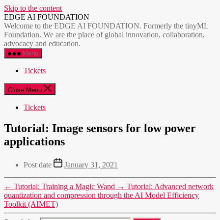
Skip to the content
EDGE AI FOUNDATION
Welcome to the EDGE AI FOUNDATION. Formerly the tinyML
Foundation. We are the place of global innovation, collaboration,
advocacy and education.
Menu
Tickets
Close Menu
Tickets
Tutorial: Image sensors for low power
applications
Post date
January 31, 2021
←
Tutorial: Training a Magic Wand
→
Tutorial: Advanced network
quantization and compression through the AI Model Efficiency
Toolkit (AIMET)