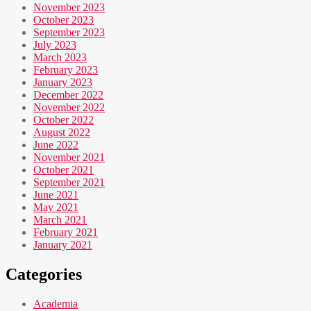
November 2023
October 2023
September 2023
July 2023
March 2023
February 2023
January 2023
December 2022
November 2022
October 2022
August 2022
June 2022
November 2021
October 2021
September 2021
June 2021
May 2021
March 2021
February 2021
January 2021
Categories
Academia