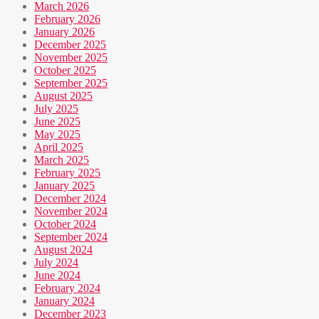
March 2026
February 2026
January 2026
December 2025
November 2025
October 2025
September 2025
August 2025
July 2025
June 2025
May 2025
April 2025
March 2025
February 2025
January 2025
December 2024
November 2024
October 2024
September 2024
August 2024
July 2024
June 2024
February 2024
January 2024
December 2023