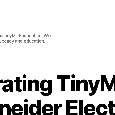
e tinyML Foundation. We
advocacy and education.
rating TinyM
eider Elect