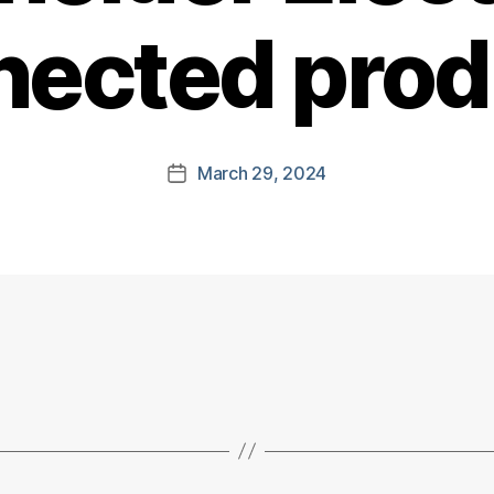
nected prod
March 29, 2024
Post
date