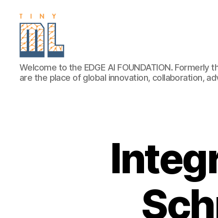
EDGE
Welcome to the EDGE AI FOUNDATION. Formerly th
AI
are the place of global innovation, collaboration, 
FOUNDATION
Integ
Schn