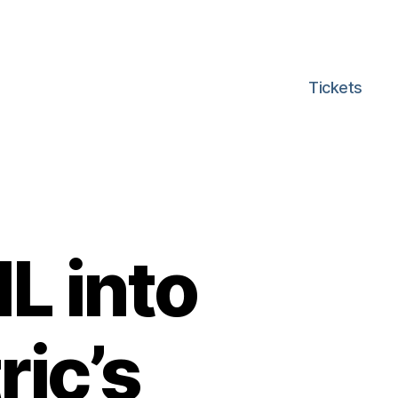
Tickets
L into
ric’s