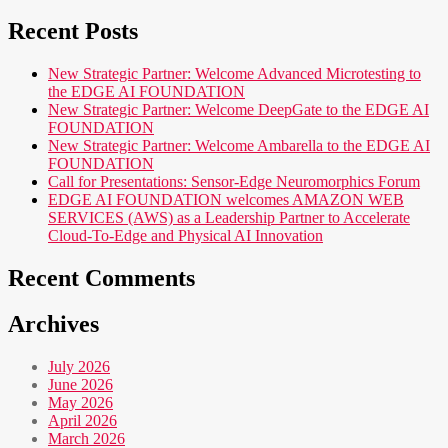
Recent Posts
New Strategic Partner: Welcome Advanced Microtesting to
the EDGE AI FOUNDATION
New Strategic Partner: Welcome DeepGate to the EDGE AI
FOUNDATION
New Strategic Partner: Welcome Ambarella to the EDGE AI
FOUNDATION
Call for Presentations: Sensor-Edge Neuromorphics Forum
EDGE AI FOUNDATION welcomes AMAZON WEB
SERVICES (AWS) as a Leadership Partner to Accelerate
Cloud-To-Edge and Physical AI Innovation
Recent Comments
Archives
July 2026
June 2026
May 2026
April 2026
March 2026