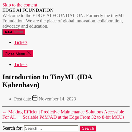
Skip to the content
EDGE AI FOUNDATION
Welcome to the EDGE AI FOUNDATION. Formerly the tinyML
Foundation. We are the place of global innovation, collaboration,
advocacy and education.
Menu
Tickets
Close Menu
Tickets
Introduction to TinyML (IDA
København)
Post date
November 14, 2023
←
Making Efficient Predictive Maintenance Solutions Accessible
For All
→
Scalable PdM/AD at the Edge From 32 to 8-bit MCUs
Search for: