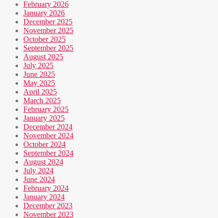
February 2026
January 2026
December 2025
November 2025
October 2025
September 2025
August 2025
July 2025
June 2025
May 2025
April 2025
March 2025
February 2025
January 2025
December 2024
November 2024
October 2024
September 2024
August 2024
July 2024
June 2024
February 2024
January 2024
December 2023
November 2023