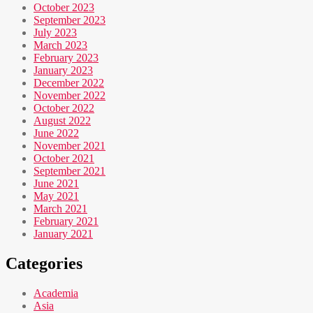
October 2023
September 2023
July 2023
March 2023
February 2023
January 2023
December 2022
November 2022
October 2022
August 2022
June 2022
November 2021
October 2021
September 2021
June 2021
May 2021
March 2021
February 2021
January 2021
Categories
Academia
Asia