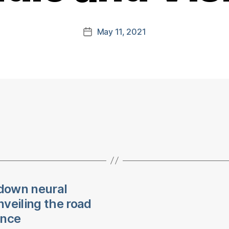
May 11, 2021
Post
date
down neural
veiling the road
ence