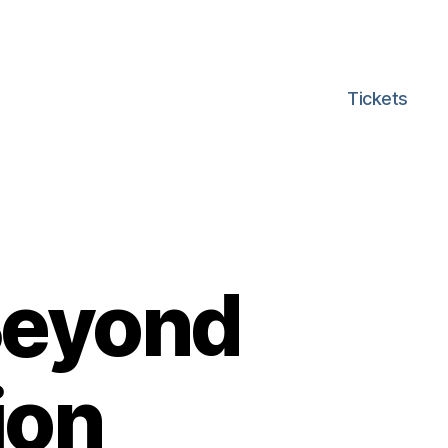
Tickets
Beyond
ion