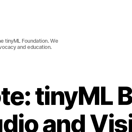
e tinyML Foundation. We
advocacy and education.
te: tinyML 
dio and Vis