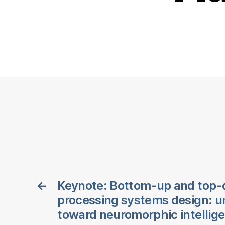
←
Keynote: Bottom-up and top-
processing systems design: un
toward neuromorphic intellig