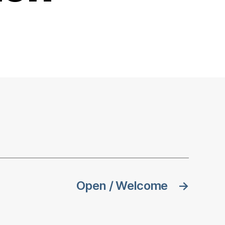
Open / Welcome
→