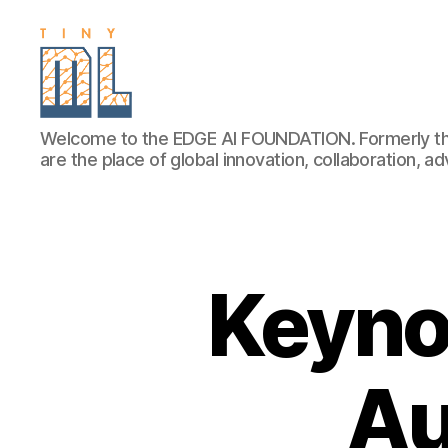
EDGE
Welcome to the EDGE AI FOUNDATION. Formerly th
AI
are the place of global innovation, collaboration, 
FOUNDATION
Keyno
Au