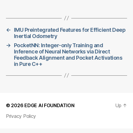
←
IMU Preintegrated Features for Efficient Deep
Inertial Odometry
→
PocketNN: Integer-only Training and
Inference of Neural Networks via Direct
Feedback Alignment and Pocket Activations
in Pure C++
© 2026
EDGE AI FOUNDATION
Up
↑
Privacy Policy