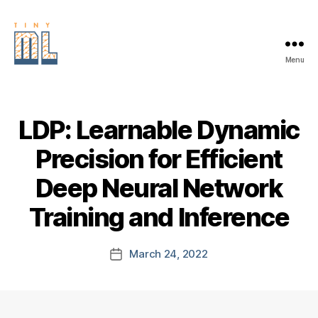
Menu
EDGE
AI
FOUNDATION
LDP: Learnable Dynamic
Precision for Efficient
Deep Neural Network
Training and Inference
March 24, 2022
Post
date