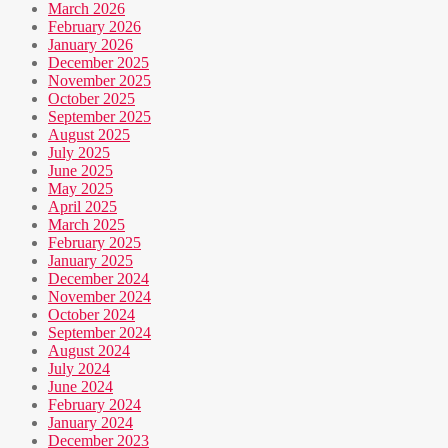
March 2026
February 2026
January 2026
December 2025
November 2025
October 2025
September 2025
August 2025
July 2025
June 2025
May 2025
April 2025
March 2025
February 2025
January 2025
December 2024
November 2024
October 2024
September 2024
August 2024
July 2024
June 2024
February 2024
January 2024
December 2023