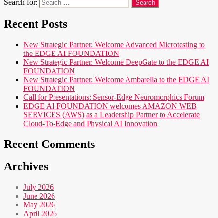
Search for:
Recent Posts
New Strategic Partner: Welcome Advanced Microtesting to
the EDGE AI FOUNDATION
New Strategic Partner: Welcome DeepGate to the EDGE AI
FOUNDATION
New Strategic Partner: Welcome Ambarella to the EDGE AI
FOUNDATION
Call for Presentations: Sensor-Edge Neuromorphics Forum
EDGE AI FOUNDATION welcomes AMAZON WEB
SERVICES (AWS) as a Leadership Partner to Accelerate
Cloud-To-Edge and Physical AI Innovation
Recent Comments
Archives
July 2026
June 2026
May 2026
April 2026