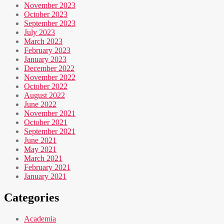
November 2023
October 2023
September 2023
July 2023
March 2023
February 2023
January 2023
December 2022
November 2022
October 2022
August 2022
June 2022
November 2021
October 2021
September 2021
June 2021
May 2021
March 2021
February 2021
January 2021
Categories
Academia