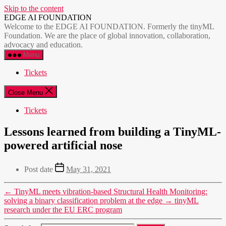
Skip to the content
EDGE AI FOUNDATION
Welcome to the EDGE AI FOUNDATION. Formerly the tinyML
Foundation. We are the place of global innovation, collaboration,
advocacy and education.
Menu
Tickets
Close Menu
Tickets
Lessons learned from building a TinyML-
powered artificial nose
Post date
May 31, 2021
←
TinyML meets vibration-based Structural Health Monitoring:
solving a binary classification problem at the edge
→
tinyML
research under the EU ERC program