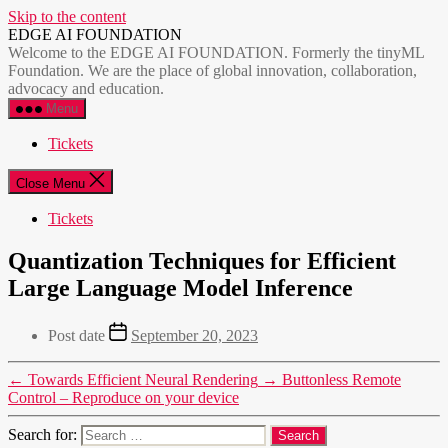
Skip to the content
EDGE AI FOUNDATION
Welcome to the EDGE AI FOUNDATION. Formerly the tinyML
Foundation. We are the place of global innovation, collaboration,
advocacy and education.
Menu
Tickets
Close Menu
Tickets
Quantization Techniques for Efficient
Large Language Model Inference
Post date
September 20, 2023
←
Towards Efficient Neural Rendering
→
Buttonless Remote
Control – Reproduce on your device
Search for: