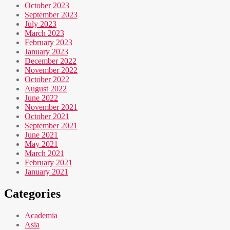
October 2023
September 2023
July 2023
March 2023
February 2023
January 2023
December 2022
November 2022
October 2022
August 2022
June 2022
November 2021
October 2021
September 2021
June 2021
May 2021
March 2021
February 2021
January 2021
Categories
Academia
Asia