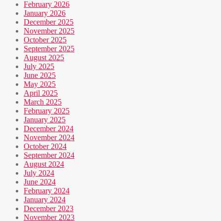
February 2026
January 2026
December 2025
November 2025
October 2025
September 2025
August 2025
July 2025
June 2025
May 2025
April 2025
March 2025
February 2025
January 2025
December 2024
November 2024
October 2024
September 2024
August 2024
July 2024
June 2024
February 2024
January 2024
December 2023
November 2023