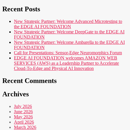
Recent Posts
New Strategic Partner: Welcome Advanced Microtesting to
the EDGE AI FOUNDATION
New Strategic Partner: Welcome DeepGate to the EDGE AI
FOUNDATION
New Strategic Partner: Welcome Ambarella to the EDGE AI
FOUNDATION
Call for Presentations: Sensor-Edge Neuromorphics Forum
EDGE AI FOUNDATION welcomes AMAZON WEB
SERVICES (AWS) as a Leadership Partner to Accelerate
Cloud-To-Edge and Physical AI Innovation
Recent Comments
Archives
July 2026
June 2026
May 2026
April 2026
March 2026