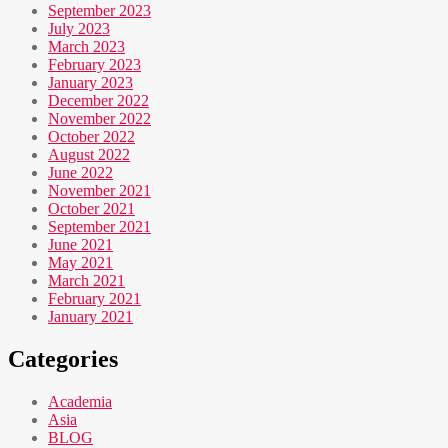
September 2023
July 2023
March 2023
February 2023
January 2023
December 2022
November 2022
October 2022
August 2022
June 2022
November 2021
October 2021
September 2021
June 2021
May 2021
March 2021
February 2021
January 2021
Categories
Academia
Asia
BLOG