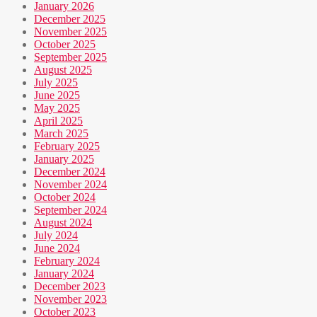
January 2026
December 2025
November 2025
October 2025
September 2025
August 2025
July 2025
June 2025
May 2025
April 2025
March 2025
February 2025
January 2025
December 2024
November 2024
October 2024
September 2024
August 2024
July 2024
June 2024
February 2024
January 2024
December 2023
November 2023
October 2023