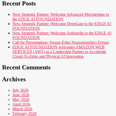
Recent Posts
New Strategic Partner: Welcome Advanced Microtesting to
the EDGE AI FOUNDATION
New Strategic Partner: Welcome DeepGate to the EDGE AI
FOUNDATION
New Strategic Partner: Welcome Ambarella to the EDGE AI
FOUNDATION
Call for Presentations: Sensor-Edge Neuromorphics Forum
EDGE AI FOUNDATION welcomes AMAZON WEB
SERVICES (AWS) as a Leadership Partner to Accelerate
Cloud-To-Edge and Physical AI Innovation
Recent Comments
Archives
July 2026
June 2026
May 2026
April 2026
March 2026
February 2026