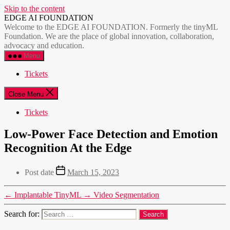
Skip to the content
EDGE AI FOUNDATION
Welcome to the EDGE AI FOUNDATION. Formerly the tinyML
Foundation. We are the place of global innovation, collaboration,
advocacy and education.
Menu
Tickets
Close Menu
Tickets
Low-Power Face Detection and Emotion
Recognition At the Edge
Post date
March 15, 2023
←
Implantable TinyML
→
Video Segmentation
Search for: