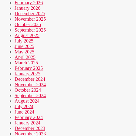
February 2026
January 2026
December 2025
November 2025
October 2025
September 2025
August 2025
July 2025
June 2025
May 2025
April 2025
March 2025
February 2025
January 2025
December 2024
November 2024
October 2024
September 2024
August 2024
July 2024
June 2024
February 2024
January 2024
December 2023
November 2023