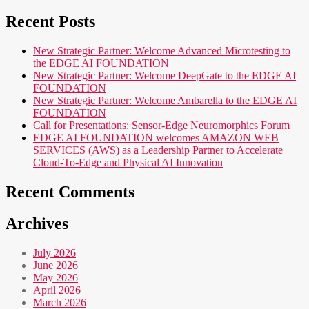
Recent Posts
New Strategic Partner: Welcome Advanced Microtesting to
the EDGE AI FOUNDATION
New Strategic Partner: Welcome DeepGate to the EDGE AI
FOUNDATION
New Strategic Partner: Welcome Ambarella to the EDGE AI
FOUNDATION
Call for Presentations: Sensor-Edge Neuromorphics Forum
EDGE AI FOUNDATION welcomes AMAZON WEB
SERVICES (AWS) as a Leadership Partner to Accelerate
Cloud-To-Edge and Physical AI Innovation
Recent Comments
Archives
July 2026
June 2026
May 2026
April 2026
March 2026