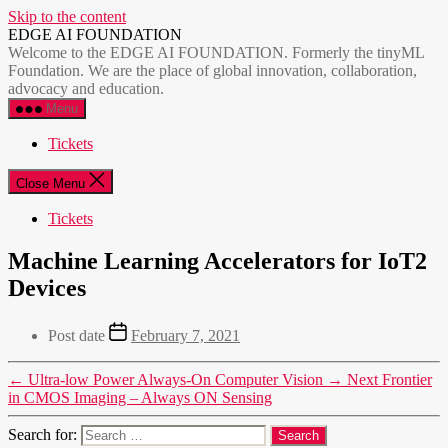
Skip to the content
EDGE AI FOUNDATION
Welcome to the EDGE AI FOUNDATION. Formerly the tinyML
Foundation. We are the place of global innovation, collaboration,
advocacy and education.
Menu
Tickets
Close Menu
Tickets
Machine Learning Accelerators for IoT2
Devices
Post date
February 7, 2021
←
Ultra-low Power Always-On Computer Vision
→
Next Frontier
in CMOS Imaging – Always ON Sensing
Search for: