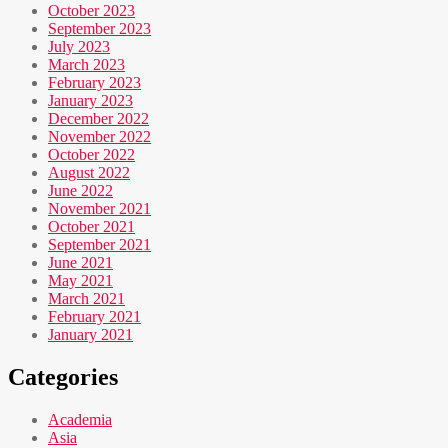
October 2023
September 2023
July 2023
March 2023
February 2023
January 2023
December 2022
November 2022
October 2022
August 2022
June 2022
November 2021
October 2021
September 2021
June 2021
May 2021
March 2021
February 2021
January 2021
Categories
Academia
Asia