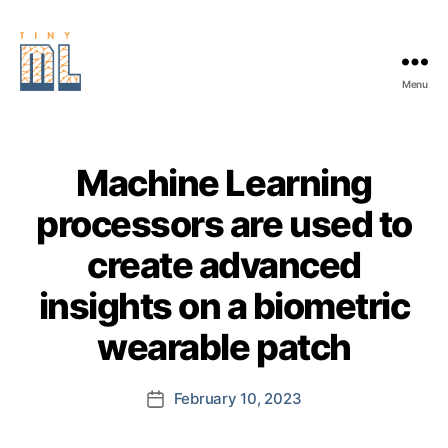
Menu
EDGE
AI
FOUNDATION
Machine Learning
processors are used to
create advanced
insights on a biometric
wearable patch
February 10, 2023
Post
date