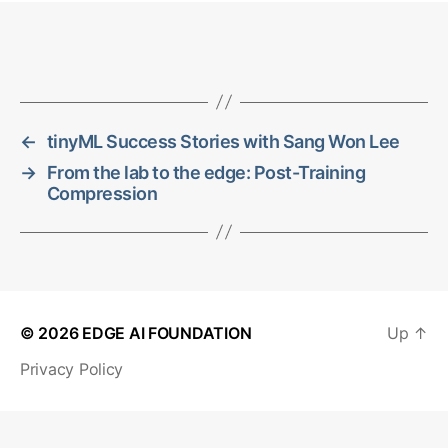
←
tinyML Success Stories with Sang Won Lee
→
From the lab to the edge: Post-Training
Compression
© 2026
EDGE AI FOUNDATION
Up
↑
Privacy Policy